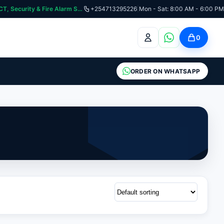
curity & Fire Alarm Systems
+254713295226
|
Mon - Sat: 8:00 AM - 6:00 PM
0
ORDER ON WHATSAPP