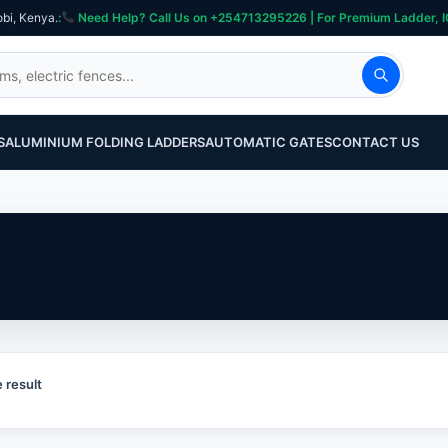
obi, Kenya.
:
Need Help? Call Us on +254713295226 | For Premium Ladder, ICT, Se
S
ALUMINIUM FOLDING LADDERS
AUTOMATIC GATES
CONTACT US
 result