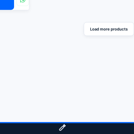
Load more products