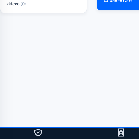
Add to Cart
zkteco
(0)