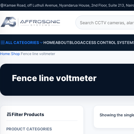
Kamae Road, off Luthuli Avenue, Nyandarua House, 2nd Floor, Suite 213, Nair
Search
ALL CATEGORIES
HOME
ABOUT
BLOG
ACCESS CONTROL SYSTEM
Home
Shop
Fence line voltmeter
Fence line voltmeter
Filter Products
Showing the single
PRODUCT CATEGORIES