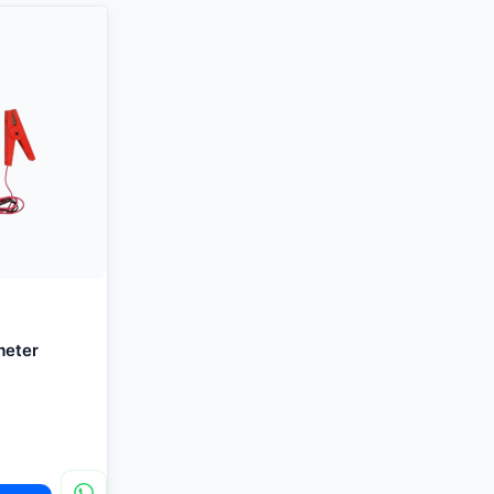
meter