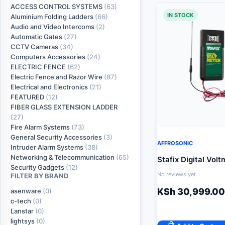
ACCESS CONTROL SYSTEMS
(63)
IN STOCK
Aluminium Folding Ladders
(66)
Audio and Video Intercoms
(2)
Automatic Gates
(27)
CCTV Cameras
(34)
Computers Accessories
(24)
ELECTRIC FENCE
(62)
Electric Fence and Razor Wire
(87)
Electrical and Electronics
(21)
FEATURED
(12)
FIBER GLASS EXTENSION LADDER
(27)
Fire Alarm Systems
(73)
General Security Accessories
(3)
AFFROSONIC
Intruder Alarm Systems
(38)
Networking & Telecommunication
(65)
Stafix Digital Volt
Security Gadgets
(12)
No reviews yet
FILTER BY BRAND
KSh
30,999.00
asenware
(0)
c-tech
(0)
Lanstar
(0)
lightsys
(0)