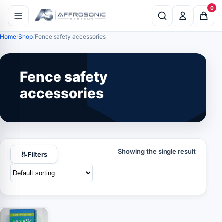
0
Home
Shop
Fence safety accessories
Fence safety
accessories
Showing the single result
Filters
IN STOCK