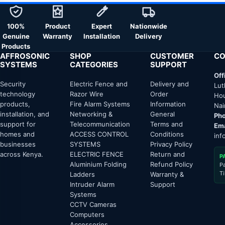
100%
Product
Expert
Nationwide
Genuine
Warranty
Installation
Delivery
Products
AFFROSONIC
SHOP
CUSTOMER
CO
SYSTEMS
CATEGORIES
SUPPORT
Off
Security
Electric Fence and
Delivery and
Lut
technology
Razor Wire
Order
Hou
products,
Fire Alarm Systems
Information
Nai
installation, and
Networking &
General
Pho
support for
Telecommunication
Terms and
Ema
homes and
ACCESS CONTROL
Conditions
inf
businesses
SYSTEMS
Privacy Policy
across Kenya.
ELECTRIC FENCE
Return and
P
Aluminium Folding
Refund Policy
P
T
Ladders
Warranty &
Intruder Alarm
Support
Systems
CCTV Cameras
Computers
Accessories