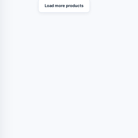
Load more products