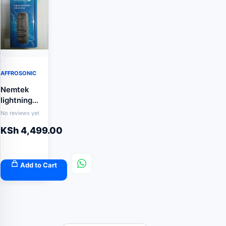
AFFROSONIC
Nemtek
lightning
Inhibitor and
No reviews yet
diverter
KSh
4,499.00
Add to Cart