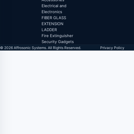
Electrical and
Electronics
FIBER GLASS
EXTENSION
LADDER
Fire Extinguisher
Security Gadgets
© 2026 Affrosonic Systems. All Rights Reserved.
Privacy Policy