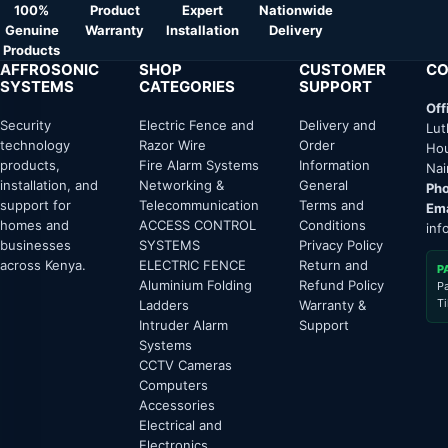
100%
Product
Expert
Nationwide
Genuine
Warranty
Installation
Delivery
Products
AFFROSONIC
SHOP
CUSTOMER
CO
SYSTEMS
CATEGORIES
SUPPORT
Off
Security
Electric Fence and
Delivery and
Lut
technology
Razor Wire
Order
Hou
products,
Fire Alarm Systems
Information
Nai
installation, and
Networking &
General
Pho
support for
Telecommunication
Terms and
Ema
homes and
ACCESS CONTROL
Conditions
inf
businesses
SYSTEMS
Privacy Policy
across Kenya.
ELECTRIC FENCE
Return and
P
Aluminium Folding
Refund Policy
P
T
Ladders
Warranty &
Intruder Alarm
Support
Systems
CCTV Cameras
Computers
Accessories
Electrical and
Electronics