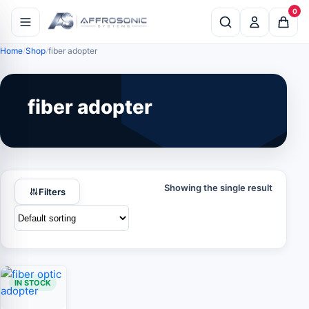
0
Home
Shop
fiber adopter
fiber adopter
Showing the single result
Filters
IN STOCK