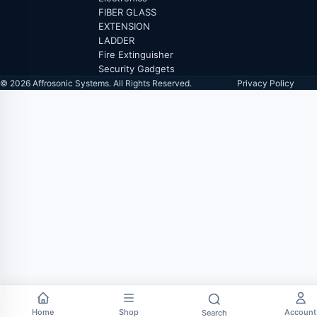
FIBER GLASS
EXTENSION
LADDER
Fire Extinguisher
Security Gadgets
© 2026 Affrosonic Systems. All Rights Reserved.
Privacy Policy
Home
Shop
Account
Search