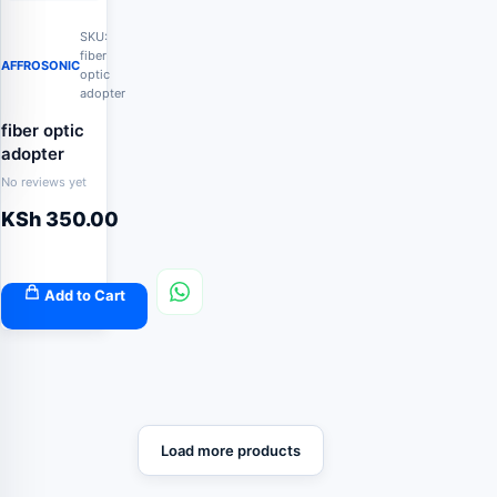
SKU:
fiber
AFFROSONIC
optic
adopter
fiber optic
adopter
No reviews yet
KSh
350.00
Add to Cart
Load more products