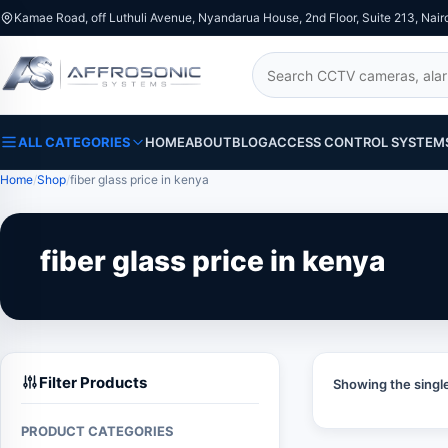
Kamae Road, off Luthuli Avenue, Nyandarua House, 2nd Floor, Suite 213, Nair
Search
ALL CATEGORIES
HOME
ABOUT
BLOG
ACCESS CONTROL SYSTEM
Home
Shop
fiber glass price in kenya
fiber glass price in kenya
Filter Products
Showing the single
PRODUCT CATEGORIES