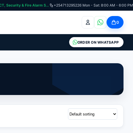
curity & Fire Alarm Systems
+254713295226
|
Mon - Sat: 8:00 AM - 6:00 PM
0
ORDER ON WHATSAPP