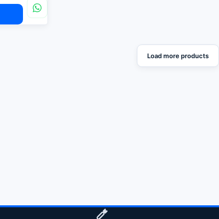
Load more products