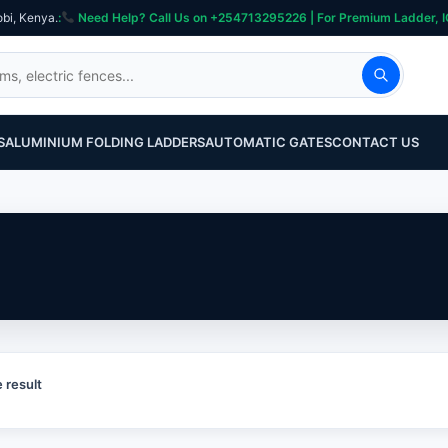
obi, Kenya.
:
Need Help? Call Us on +254713295226 | For Premium Ladder, ICT, Se
S
ALUMINIUM FOLDING LADDERS
AUTOMATIC GATES
CONTACT US
 result