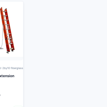
: 2by10 fiberglass
xtension
0