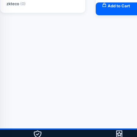
zkteco
(0)
Add to Cart