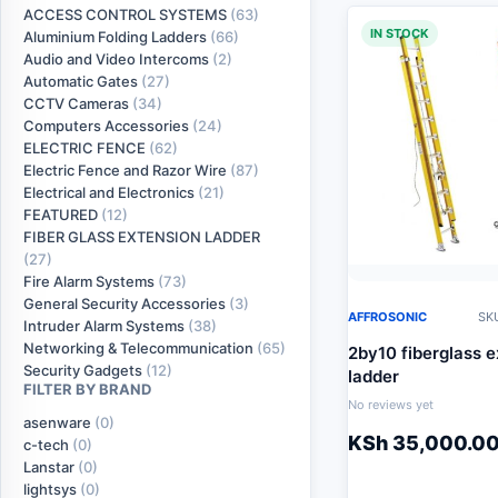
ACCESS CONTROL SYSTEMS
(63)
IN STOCK
Aluminium Folding Ladders
(66)
Audio and Video Intercoms
(2)
Automatic Gates
(27)
CCTV Cameras
(34)
Computers Accessories
(24)
ELECTRIC FENCE
(62)
Electric Fence and Razor Wire
(87)
Electrical and Electronics
(21)
FEATURED
(12)
FIBER GLASS EXTENSION LADDER
(27)
Fire Alarm Systems
(73)
General Security Accessories
(3)
AFFROSONIC
SKU
Intruder Alarm Systems
(38)
Networking & Telecommunication
(65)
2by10 fiberglass e
Security Gadgets
(12)
ladder
FILTER BY BRAND
No reviews yet
asenware
(0)
KSh
35,000.0
c-tech
(0)
Lanstar
(0)
lightsys
(0)