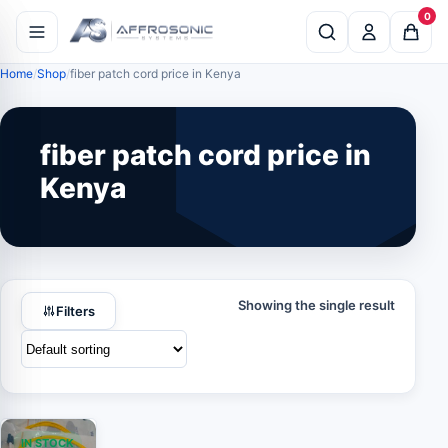
0
Home
Shop
fiber patch cord price in Kenya
fiber patch cord price in
Kenya
Showing the single result
Filters
IN STOCK