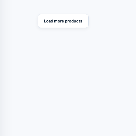
Load more products