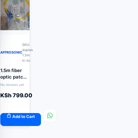
SKU:
duplex
AFFROSONIC
1.5m
lc-sc
1.5m fiber
optic patch
cord
No reviews yet
KSh
799.00
Add to Cart