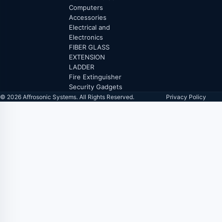
Computers
Accessories
Electrical and
Electronics
FIBER GLASS
EXTENSION
LADDER
Fire Extinguisher
Security Gadgets
© 2026 Affrosonic Systems. All Rights Reserved.
Privacy Policy