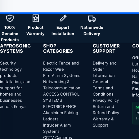
100%
Product
Expert
Nationwide
Genuine
Warranty
Installation
Delivery
Products
AFFROSONIC
SHOP
CUSTOMER
CO
SYSTEMS
CATEGORIES
SUPPORT
Off
Security
Electric Fence and
Delivery and
Lut
technology
Razor Wire
Order
Hou
products,
Fire Alarm Systems
Information
Nai
installation, and
Networking &
General
Pho
support for
Telecommunication
Terms and
Ema
homes and
ACCESS CONTROL
Conditions
inf
businesses
SYSTEMS
Privacy Policy
across Kenya.
ELECTRIC FENCE
Return and
P
Aluminium Folding
Refund Policy
P
T
Ladders
Warranty &
Intruder Alarm
Support
Systems
CCTV Cameras