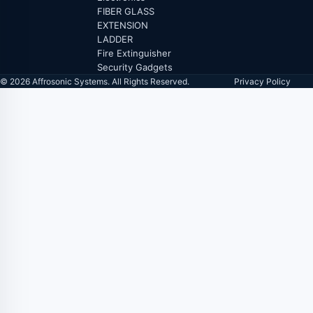
FIBER GLASS
EXTENSION
LADDER
Fire Extinguisher
Security Gadgets
© 2026 Affrosonic Systems. All Rights Reserved.
Privacy Policy