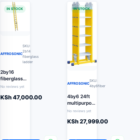
IN STOCK
IN STOCK
SKU:
2b14
AFFROSONIC
fiberglass
ladder
2by16
fiberglass
SKU:
AFFROSONIC
extension
4by6fiber
No reviews yet
ladder
4by6 24ft
KSh
47,000.00
multipurpose
fiberglass
No reviews yet
ladder
KSh
27,999.00