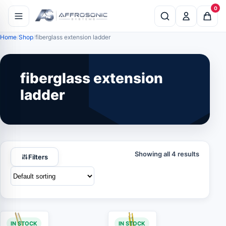
0
Home
Shop
fiberglass extension ladder
fiberglass extension
ladder
Showing all 4 results
Filters
IN STOCK
IN STOCK