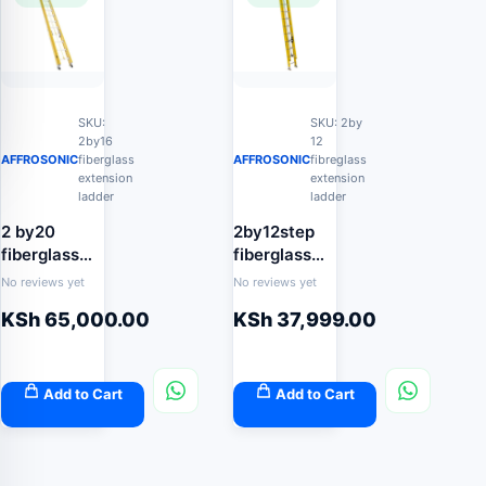
SKU:
SKU: 2by
2by16
12
AFFROSONIC
fiberglass
AFFROSONIC
fibreglass
extension
extension
ladder
ladder
2 by20
2by12step
fiberglass
fiberglass
extension
extension
No reviews yet
No reviews yet
ladder
ladder 7.4m
KSh
65,000.00
KSh
37,999.00
Add to Cart
Add to Cart