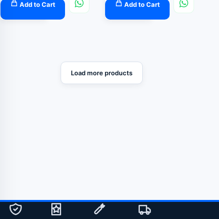
Add to Cart
Add to Cart
Load more products