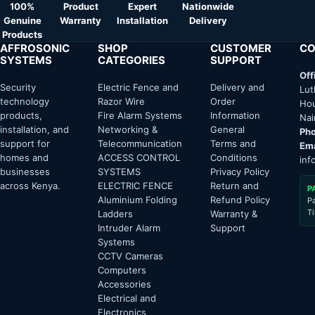
100%
Product
Expert
Nationwide
Genuine
Warranty
Installation
Delivery
Products
AFFROSONIC
SHOP
CUSTOMER
CO
SYSTEMS
CATEGORIES
SUPPORT
Off
Security
Electric Fence and
Delivery and
Lut
technology
Razor Wire
Order
Hou
products,
Fire Alarm Systems
Information
Nai
installation, and
Networking &
General
Pho
support for
Telecommunication
Terms and
Ema
homes and
ACCESS CONTROL
Conditions
inf
businesses
SYSTEMS
Privacy Policy
across Kenya.
ELECTRIC FENCE
Return and
P
Aluminium Folding
Refund Policy
P
T
Ladders
Warranty &
Intruder Alarm
Support
Systems
CCTV Cameras
Computers
Accessories
Electrical and
Electronics