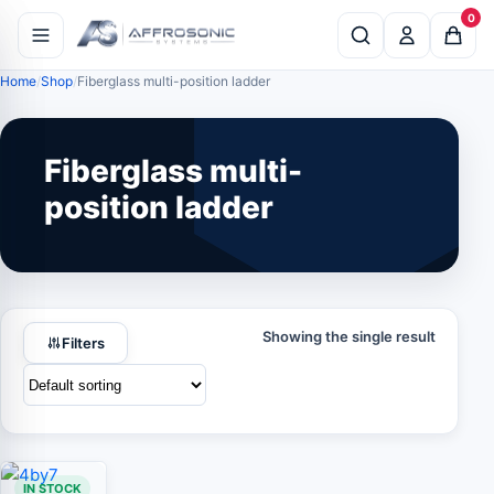
0
Home
Shop
Fiberglass multi-position ladder
Fiberglass multi-
position ladder
Showing the single result
Filters
IN STOCK