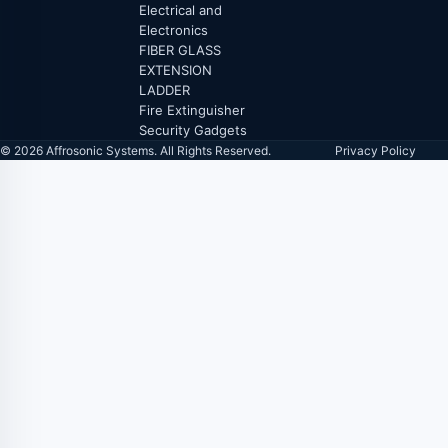
Electrical and
Electronics
FIBER GLASS
EXTENSION
LADDER
Fire Extinguisher
Security Gadgets
© 2026 Affrosonic Systems. All Rights Reserved.
Privacy Policy