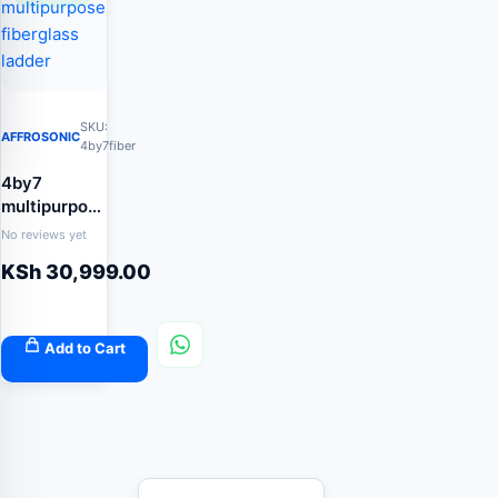
SKU:
AFFROSONIC
4by7fiber
4by7
multipurpose
fiberglass
No reviews yet
ladder
KSh
30,999.00
Add to Cart