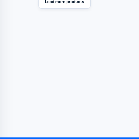
Load more products