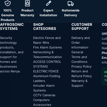
100%
Product
Expert
Nationwide
Genuine
Warranty
Installation
Delivery
Products
AFFROSONIC
SHOP
CUSTOMER
CO
SYSTEMS
CATEGORIES
SUPPORT
Off
Security
Electric Fence and
Delivery and
Lut
technology
Razor Wire
Order
Hou
products,
Fire Alarm Systems
Information
Nai
installation, and
Networking &
General
Pho
support for
Telecommunication
Terms and
Ema
homes and
ACCESS CONTROL
Conditions
inf
businesses
SYSTEMS
Privacy Policy
across Kenya.
ELECTRIC FENCE
Return and
P
Aluminium Folding
Refund Policy
P
T
Ladders
Warranty &
Intruder Alarm
Support
Systems
CCTV Cameras
Computers
Accessories