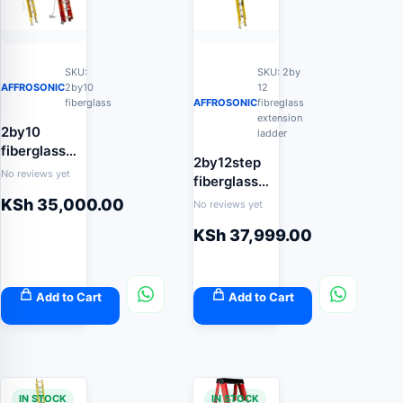
SKU:
SKU: 2by
AFFROSONIC
2by10
12
fiberglass
AFFROSONIC
fibreglass
extension
2by10
ladder
fiberglass
2by12step
extension
No reviews yet
fiberglass
ladder
extension
KSh
35,000.00
No reviews yet
ladder 7.4m
KSh
37,999.00
Add to Cart
Add to Cart
IN STOCK
IN STOCK