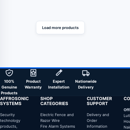
Ladder)
Load more products
100%
Product
Expert
Nationwide
Genuine
Warranty
Installation
Delivery
Products
AFFROSONIC
SHOP
CUSTOMER
CO
SYSTEMS
CATEGORIES
SUPPORT
Off
Security
Electric Fence and
Delivery and
Lut
technology
Razor Wire
Order
Hou
products,
Fire Alarm Systems
Information
Nai