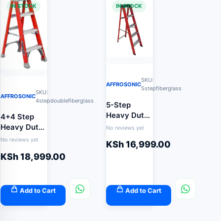
IN STOCK
IN STOCK
SKU:
AFFROSONIC
5stepfiberglass
SKU:
AFFROSONIC
4stepdoublefiberglass
5-Step
Heavy Duty
4+4 Step
Fibreglass
Heavy Duty
No reviews yet
Step Ladder
Double-
No reviews yet
KSh
16,999.00
(Non-
Sided
KSh
18,999.00
Conductive
Fibreglass
Electrical
Ladder
Safety
(Twin-Step
Ladder)
Non-
Add to Cart
Add to Cart
Conductive
Safety
Ladder)