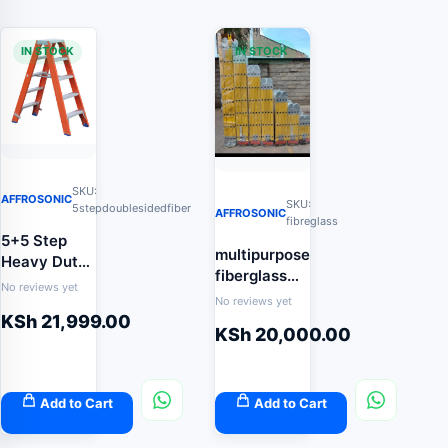
IN STOCK
IN STOCK
SKU:
AFFROSONIC
SKU:
5stepdoublesidedfiber
AFFROSONIC
fibreglass
5+5 Step
multipurpose
Heavy Duty
fiberglass
Double-
No reviews yet
ladder
No reviews yet
Sided
KSh
21,999.00
Fibreglass
KSh
20,000.00
Ladder
(Twin-Step
Non-
Add to Cart
Add to Cart
Conductive
Safety