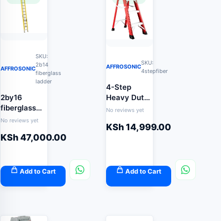
SKU:
SKU:
2b14
AFFROSONIC
AFFROSONIC
4stepfiber
fiberglass
ladder
4-Step
2by16
Heavy Duty
fiberglass
Fibreglass
No reviews yet
extension
Step Ladder
No reviews yet
KSh
14,999.00
ladder
(Non-
KSh
47,000.00
Conductive
Electrical
Safety
Ladder)
Add to Cart
Add to Cart