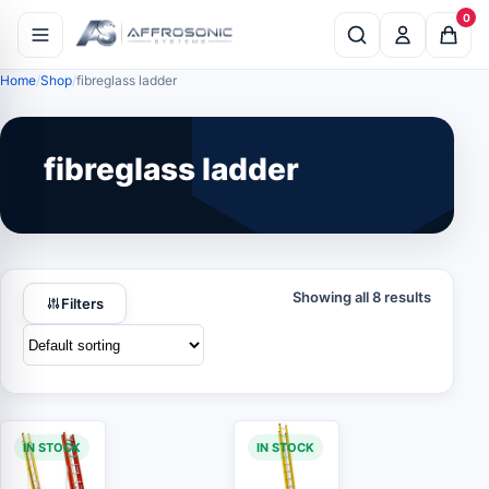
0
Home
Shop
fibreglass ladder
fibreglass ladder
Showing all 8 results
Filters
IN STOCK
IN STOCK