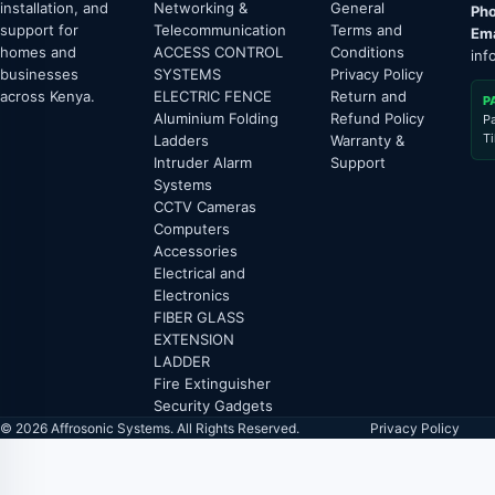
installation, and
Networking &
General
Pho
support for
Telecommunication
Terms and
Ema
homes and
ACCESS CONTROL
Conditions
inf
businesses
SYSTEMS
Privacy Policy
across Kenya.
ELECTRIC FENCE
Return and
P
Aluminium Folding
Refund Policy
P
T
Ladders
Warranty &
Intruder Alarm
Support
Systems
CCTV Cameras
Computers
Accessories
Electrical and
Electronics
FIBER GLASS
EXTENSION
LADDER
Fire Extinguisher
Security Gadgets
© 2026 Affrosonic Systems. All Rights Reserved.
Privacy Policy