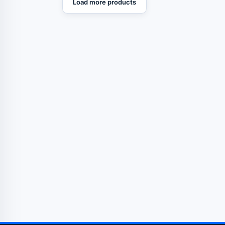
Load more products