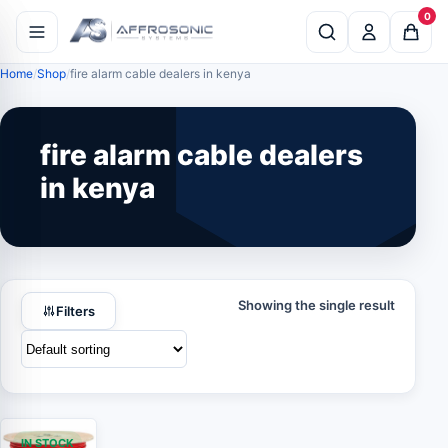
0
Home
Shop
fire alarm cable dealers in kenya
fire alarm cable dealers
in kenya
Showing the single result
Filters
IN STOCK