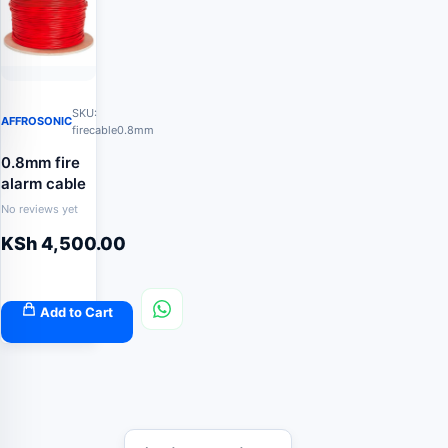
SKU:
AFFROSONIC
firecable0.8mm
0.8mm fire
alarm cable
No reviews yet
KSh
4,500.00
Add to Cart