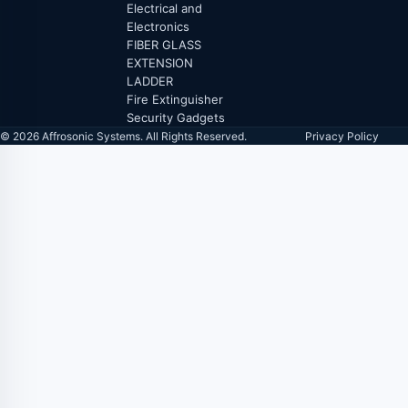
Electrical and
Electronics
FIBER GLASS
EXTENSION
LADDER
Fire Extinguisher
Security Gadgets
© 2026 Affrosonic Systems. All Rights Reserved.
Privacy Policy