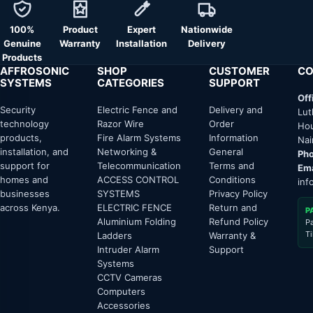
100%
Product
Expert
Nationwide
Genuine
Warranty
Installation
Delivery
Products
AFFROSONIC
SHOP
CUSTOMER
CO
SYSTEMS
CATEGORIES
SUPPORT
Off
Security
Electric Fence and
Delivery and
Lut
technology
Razor Wire
Order
Hou
products,
Fire Alarm Systems
Information
Nai
installation, and
Networking &
General
Pho
support for
Telecommunication
Terms and
Ema
homes and
ACCESS CONTROL
Conditions
inf
businesses
SYSTEMS
Privacy Policy
across Kenya.
ELECTRIC FENCE
Return and
P
Aluminium Folding
Refund Policy
P
T
Ladders
Warranty &
Intruder Alarm
Support
Systems
CCTV Cameras
Computers
Accessories