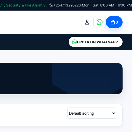
curity & Fire Alarm Systems
+254713295226
|
Mon - Sat: 8:00 AM - 6:00 PM
0
ORDER ON WHATSAPP