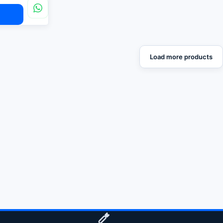
Load more products