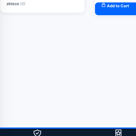
zkteco
(0)
Add to Cart