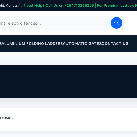
obi, Kenya.
:
Need Help? Call Us on +254713295226 | For Premium Ladder, ICT, Se
S
ALUMINIUM FOLDING LADDERS
AUTOMATIC GATES
CONTACT US
 result