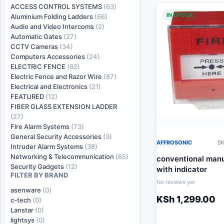
ACCESS CONTROL SYSTEMS
(63)
IN STOCK
Aluminium Folding Ladders
(66)
Audio and Video Intercoms
(2)
Automatic Gates
(27)
CCTV Cameras
(34)
Computers Accessories
(24)
ELECTRIC FENCE
(62)
Electric Fence and Razor Wire
(87)
Electrical and Electronics
(21)
FEATURED
(12)
FIBER GLASS EXTENSION LADDER
(27)
Fire Alarm Systems
(73)
General Security Accessories
(3)
AFFROSONIC
SK
Intruder Alarm Systems
(38)
Networking & Telecommunication
(65)
conventional manua
Security Gadgets
(12)
with indicator
FILTER BY BRAND
No reviews yet
asenware
(0)
KSh
1,299.00
c-tech
(0)
Lanstar
(0)
lightsys
(0)