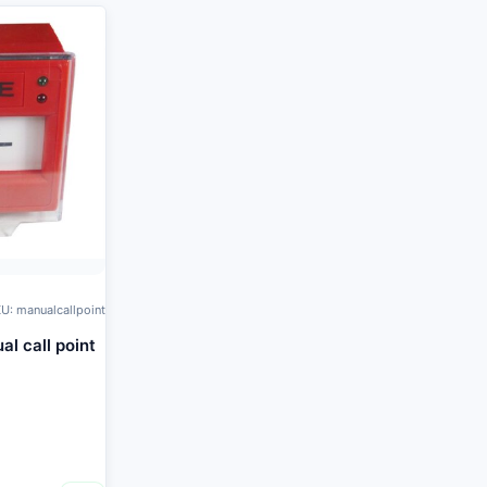
U: manualcallpoint
l call point