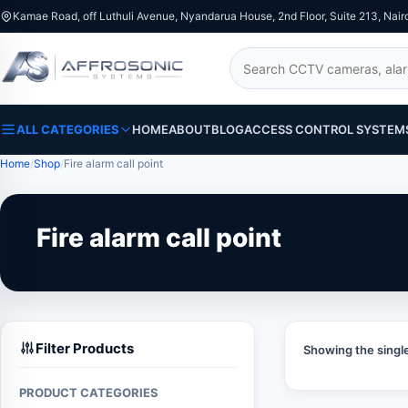
Kamae Road, off Luthuli Avenue, Nyandarua House, 2nd Floor, Suite 213, Nair
Search
ALL CATEGORIES
HOME
ABOUT
BLOG
ACCESS CONTROL SYSTEM
Home
Shop
Fire alarm call point
Fire alarm call point
Filter Products
Showing the single
PRODUCT CATEGORIES