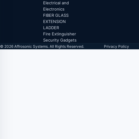
Electrical and
Electronics
FIBER GLASS
EXTENSION
LADDER
Fire Extinguisher
Security Gadgets
© 2026 Affrosonic Systems. All Rights Reserved.
Privacy Policy