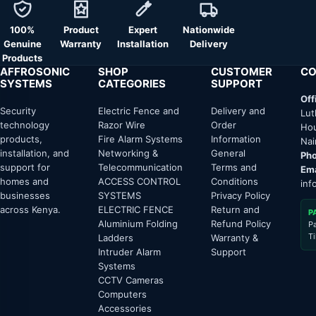
100%
Product
Expert
Nationwide
Genuine
Warranty
Installation
Delivery
Products
AFFROSONIC
SHOP
CUSTOMER
CO
SYSTEMS
CATEGORIES
SUPPORT
Off
Security
Electric Fence and
Delivery and
Lut
technology
Razor Wire
Order
Hou
products,
Fire Alarm Systems
Information
Nai
installation, and
Networking &
General
Pho
support for
Telecommunication
Terms and
Ema
homes and
ACCESS CONTROL
Conditions
inf
businesses
SYSTEMS
Privacy Policy
across Kenya.
ELECTRIC FENCE
Return and
P
Aluminium Folding
Refund Policy
P
T
Ladders
Warranty &
Intruder Alarm
Support
Systems
CCTV Cameras
Computers
Accessories