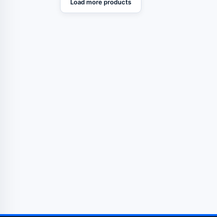
Load more products