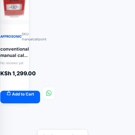
SKU:
AFFROSONIC
manualcallpoint
conventional
manual call
point with
No reviews yet
indicator
KSh
1,299.00
Add to Cart