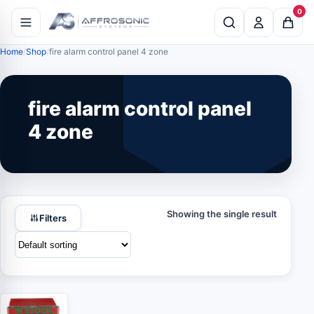
0
Home
Shop
fire alarm control panel 4 zone
fire alarm control panel
4 zone
Showing the single result
Filters
IN STOCK