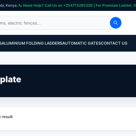
obi, Kenya.
S
ALUMINIUM FOLDING LADDERS
AUTOMATIC GATES
CONTACT US
plate
 result