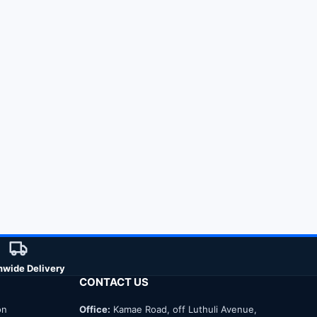
nwide Delivery
CONTACT US
on
Office:
Kamae Road, off Luthuli Avenue,