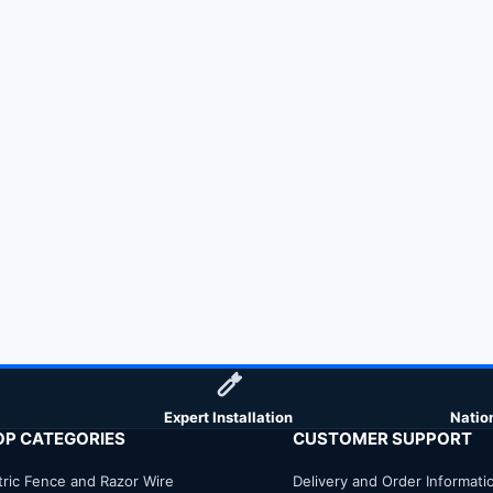
Expert Installation
Natio
OP CATEGORIES
CUSTOMER SUPPORT
tric Fence and Razor Wire
Delivery and Order Informati