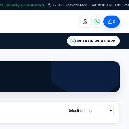
:📞 Need Help? Call Us on +254713295226 | For Premium Ladder, ICT, Security & Fire Alarm Systems
+254713295226
|
Mon - Sat: 8:00 AM - 6:00 PM
0
ORDER ON WHATSAPP