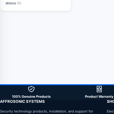
zkteco
(0)
100% Genuine Products
Product Warranty
AFFROSONIC SYSTEMS
SH
Security technology products, installation, and support for
Elec