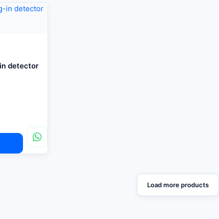
-in detector
Load more products