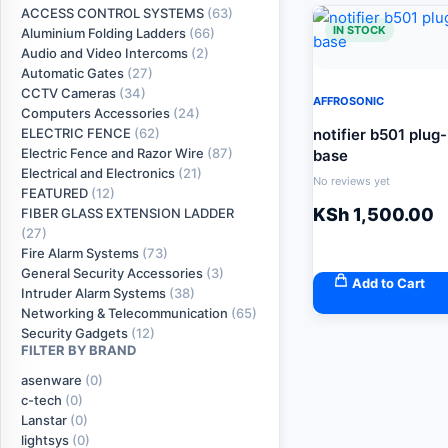
ACCESS CONTROL SYSTEMS
(63)
IN STOCK
Aluminium Folding Ladders
(66)
Audio and Video Intercoms
(2)
Automatic Gates
(27)
CCTV Cameras
(34)
AFFROSONIC
Computers Accessories
(24)
notifier b501 plug
ELECTRIC FENCE
(62)
Electric Fence and Razor Wire
(87)
base
Electrical and Electronics
(21)
No reviews yet
FEATURED
(12)
KSh
1,500.00
FIBER GLASS EXTENSION LADDER
(27)
Fire Alarm Systems
(73)
General Security Accessories
(3)
Add to Cart
Intruder Alarm Systems
(38)
Networking & Telecommunication
(65)
Security Gadgets
(12)
FILTER BY BRAND
asenware
(0)
c-tech
(0)
Lanstar
(0)
lightsys
(0)