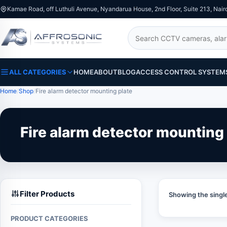
Kamae Road, off Luthuli Avenue, Nyandarua House, 2nd Floor, Suite 213, Nair
Search
ALL CATEGORIES
HOME
ABOUT
BLOG
ACCESS CONTROL SYSTEM
Home
Shop
Fire alarm detector mounting plate
Fire alarm detector mounting 
Filter Products
Showing the single
PRODUCT CATEGORIES