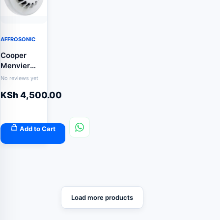
AFFROSONIC
Cooper
Menvier
CAP320
No reviews yet
addressable
KSh
4,500.00
optical
smoke
sensor
Add to Cart
Load more products