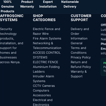
100%
Product
Expert
Nationwide
Genuine
Warranty
Installation
Delivery
Products
AFFROSONIC
SHOP
CUSTOMER
CO
SYSTEMS
CATEGORIES
SUPPORT
Off
Security
Electric Fence and
Delivery and
Lut
technology
Razor Wire
Order
Hou
products,
Fire Alarm Systems
Information
Nai
installation, and
Networking &
General
Pho
support for
Telecommunication
Terms and
Ema
homes and
ACCESS CONTROL
Conditions
inf
businesses
SYSTEMS
Privacy Policy
across Kenya.
ELECTRIC FENCE
Return and
P
Aluminium Folding
Refund Policy
P
T
Ladders
Warranty &
Intruder Alarm
Support
Systems
CCTV Cameras
Computers
Accessories
Electrical and
Electronics