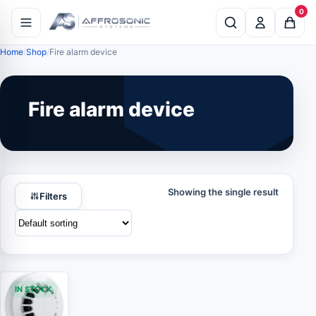
0
Home
Shop
Fire alarm device
Fire alarm device
Showing the single result
Filters
IN STOCK