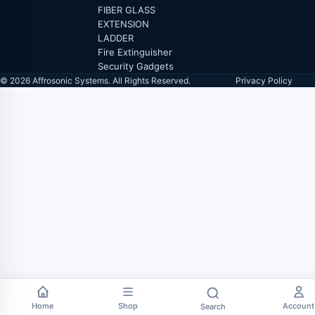
FIBER GLASS
EXTENSION
LADDER
Fire Extinguisher
Security Gadgets
© 2026 Affrosonic Systems. All Rights Reserved.
Privacy Policy
Home
Shop
Account
Search