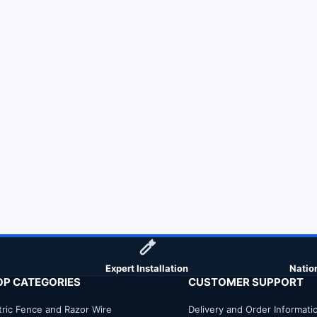
Expert Installation
Natio
OP CATEGORIES
CUSTOMER SUPPORT
tric Fence and Razor Wire
Delivery and Order Informati