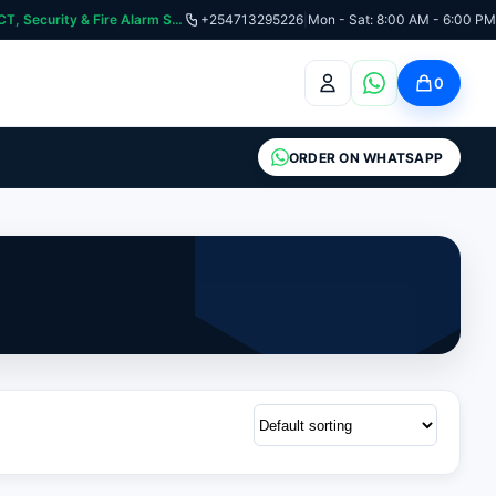
curity & Fire Alarm Systems
+254713295226
|
Mon - Sat: 8:00 AM - 6:00 PM
0
ORDER ON WHATSAPP