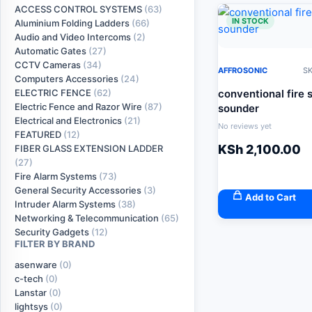
ACCESS CONTROL SYSTEMS
(63)
IN STOCK
Aluminium Folding Ladders
(66)
Audio and Video Intercoms
(2)
Automatic Gates
(27)
CCTV Cameras
(34)
AFFROSONIC
SK
Computers Accessories
(24)
conventional fire 
ELECTRIC FENCE
(62)
Electric Fence and Razor Wire
(87)
sounder
Electrical and Electronics
(21)
No reviews yet
FEATURED
(12)
KSh
2,100.00
FIBER GLASS EXTENSION LADDER
(27)
Fire Alarm Systems
(73)
General Security Accessories
(3)
Add to Cart
Intruder Alarm Systems
(38)
Networking & Telecommunication
(65)
Security Gadgets
(12)
FILTER BY BRAND
asenware
(0)
c-tech
(0)
Lanstar
(0)
lightsys
(0)