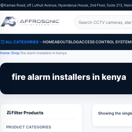
Kamae Road, off Luthuli Avenue, Nyandarua House, 2nd Floor, Suite 213, Nair
Search
ALL CATEGORIES
HOME
ABOUT
BLOG
ACCESS CONTROL SYSTEM
Home
Shop
fire alarm installers in kenya
fire alarm installers in kenya
Filter Products
Showing the single
PRODUCT CATEGORIES