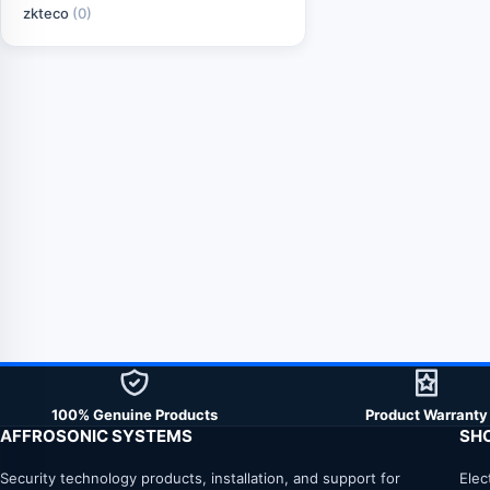
zkteco
(0)
100% Genuine Products
Product Warranty
AFFROSONIC SYSTEMS
SH
Security technology products, installation, and support for
Elec