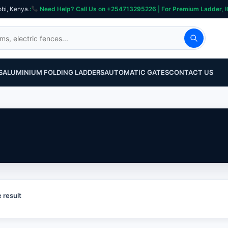
obi, Kenya.
:
Need Help? Call Us on +254713295226 | For Premium Ladder, ICT, Se
S
ALUMINIUM FOLDING LADDERS
AUTOMATIC GATES
CONTACT US
 result