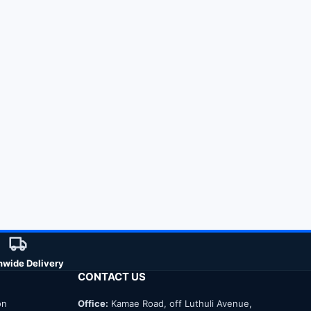
nwide Delivery
CONTACT US
on
Office:
Kamae Road, off Luthuli Avenue,