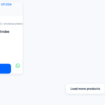
U: strobesounders
strobe
Load more products