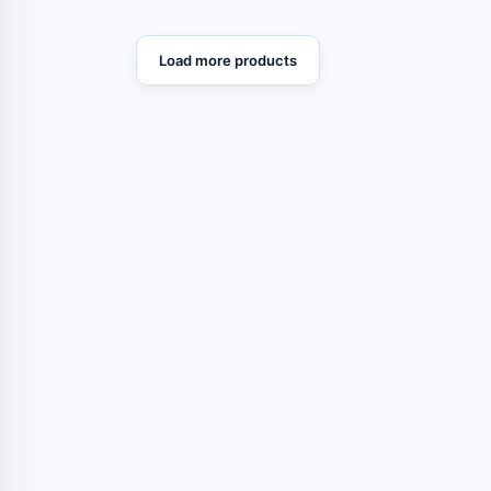
Load more products