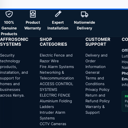
100%
Product
Expert
Nationwide
Genuine
Warranty
Installation
Delivery
Products
AFFROSONIC
SHOP
CUSTOMER
CO
SYSTEMS
CATEGORIES
SUPPORT
Off
Security
Electric Fence and
Delivery and
Lut
technology
Razor Wire
Order
Hou
products,
Fire Alarm Systems
Information
Nai
installation, and
Networking &
General
Pho
support for
Telecommunication
Terms and
Ema
homes and
ACCESS CONTROL
Conditions
inf
businesses
SYSTEMS
Privacy Policy
across Kenya.
ELECTRIC FENCE
Return and
P
Aluminium Folding
Refund Policy
P
T
Ladders
Warranty &
Intruder Alarm
Support
Systems
CCTV Cameras