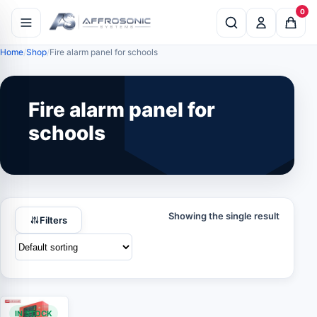
0
Home
Shop
Fire alarm panel for schools
Fire alarm panel for
schools
Showing the single result
Filters
IN STOCK