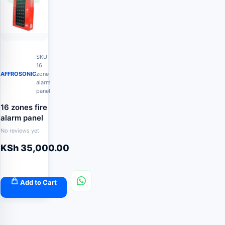
SKU:
16
AFFROSONIC
zone
alarm
panel
16 zones fire
alarm panel
No reviews yet
KSh
35,000.00
Add to Cart