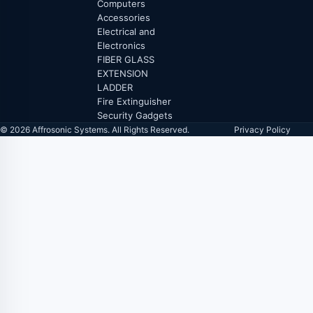
Computers
Accessories
Electrical and
Electronics
FIBER GLASS
EXTENSION
LADDER
Fire Extinguisher
Security Gadgets
© 2026 Affrosonic Systems. All Rights Reserved.
Privacy Policy