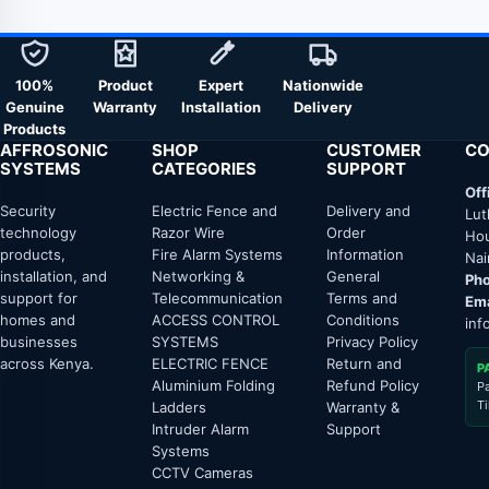
100%
Product
Expert
Nationwide
Genuine
Warranty
Installation
Delivery
Products
AFFROSONIC
SHOP
CUSTOMER
CO
SYSTEMS
CATEGORIES
SUPPORT
Off
Security
Electric Fence and
Delivery and
Lut
technology
Razor Wire
Order
Hou
products,
Fire Alarm Systems
Information
Nai
installation, and
Networking &
General
Pho
support for
Telecommunication
Terms and
Ema
homes and
ACCESS CONTROL
Conditions
inf
businesses
SYSTEMS
Privacy Policy
across Kenya.
ELECTRIC FENCE
Return and
P
Aluminium Folding
Refund Policy
P
T
Ladders
Warranty &
Intruder Alarm
Support
Systems
CCTV Cameras