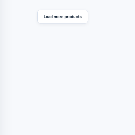
Load more products