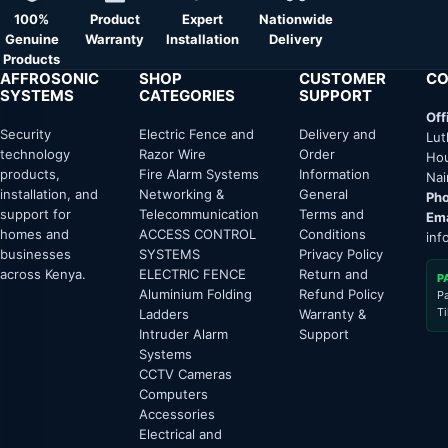
100%
Product
Expert
Nationwide
Genuine
Warranty
Installation
Delivery
Products
AFFROSONIC
SHOP
CUSTOMER
CO
SYSTEMS
CATEGORIES
SUPPORT
Off
Security
Electric Fence and
Delivery and
Lut
technology
Razor Wire
Order
Hou
products,
Fire Alarm Systems
Information
Nai
installation, and
Networking &
General
Pho
support for
Telecommunication
Terms and
Ema
homes and
ACCESS CONTROL
Conditions
inf
businesses
SYSTEMS
Privacy Policy
across Kenya.
ELECTRIC FENCE
Return and
P
Aluminium Folding
Refund Policy
P
T
Ladders
Warranty &
Intruder Alarm
Support
Systems
CCTV Cameras
Computers
Accessories
Electrical and