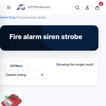
0
Home
Shop
Fire alarm siren strobe
Fire alarm siren strobe
Showing the single result
Filters
IN STOCK