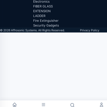
Electronics
FIBER GLASS
EXTENSION
LADDER
Fire Extinguisher
Security Gadgets
© 2026 Affrosonic Systems. All Rights Reserved.
Privacy Policy