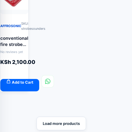
SKU:
AFFROSONIC
strobesounders
conventional
fire strobe
sounder
No reviews yet
KSh
2,100.00
Add to Cart
Load more products