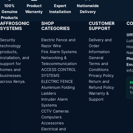
100%
Product
Expert
Nationwide
Genuine
Warranty
Installation
Delivery
Products
AFFROSONIC
SHOP
CUSTOMER
CO
SYSTEMS
CATEGORIES
SUPPORT
Off
Security
Electric Fence and
Delivery and
Lut
technology
Razor Wire
Order
Hou
products,
Fire Alarm Systems
Information
Nai
installation, and
Networking &
General
Pho
support for
Telecommunication
Terms and
Ema
homes and
ACCESS CONTROL
Conditions
inf
businesses
SYSTEMS
Privacy Policy
across Kenya.
ELECTRIC FENCE
Return and
P
Aluminium Folding
Refund Policy
P
T
Ladders
Warranty &
Intruder Alarm
Support
Systems
CCTV Cameras
Computers
Accessories
Electrical and