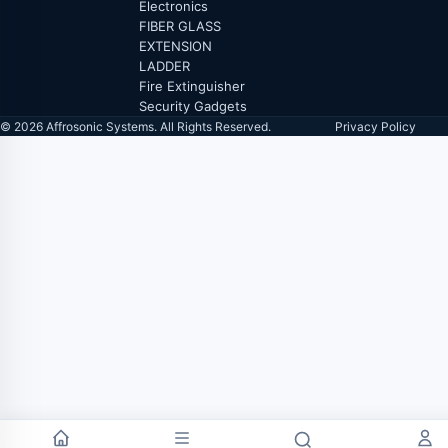
Electronics
FIBER GLASS
EXTENSION
LADDER
Fire Extinguisher
Security Gadgets
© 2026 Affrosonic Systems. All Rights Reserved.
Privacy Policy