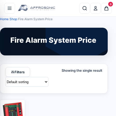
0
Home
Shop
Fire Alarm System Price
Fire Alarm System Price
Showing the single result
Filters
IN STOCK