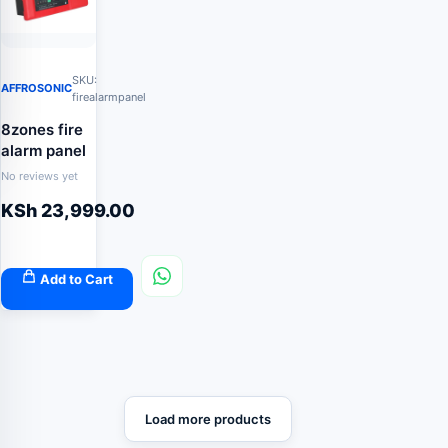
SKU:
AFFROSONIC
firealarmpanel
8zones fire
alarm panel
No reviews yet
KSh
23,999.00
Add to Cart
Load more products