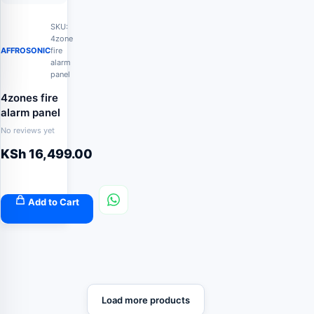
SKU:
4zone
AFFROSONIC
fire
alarm
panel
4zones fire
alarm panel
No reviews yet
KSh
16,499.00
Add to Cart
Load more products