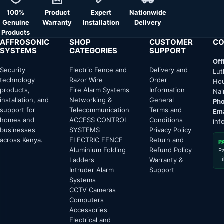
100%
Product
Expert
Nationwide
Genuine
Warranty
Installation
Delivery
Products
AFFROSONIC
SHOP
CUSTOMER
CO
SYSTEMS
CATEGORIES
SUPPORT
Off
Security
Electric Fence and
Delivery and
Lut
technology
Razor Wire
Order
Hou
products,
Fire Alarm Systems
Information
Nai
installation, and
Networking &
General
Pho
support for
Telecommunication
Terms and
Ema
homes and
ACCESS CONTROL
Conditions
inf
businesses
SYSTEMS
Privacy Policy
across Kenya.
ELECTRIC FENCE
Return and
P
Aluminium Folding
Refund Policy
P
T
Ladders
Warranty &
Intruder Alarm
Support
Systems
CCTV Cameras
Computers
Accessories
Electrical and