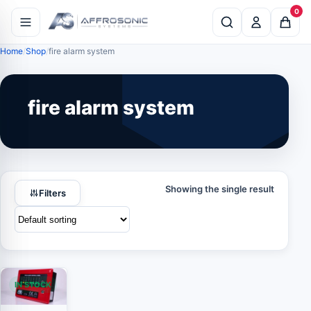
0
Home
Shop
fire alarm system
fire alarm system
Showing the single result
Filters
IN STOCK