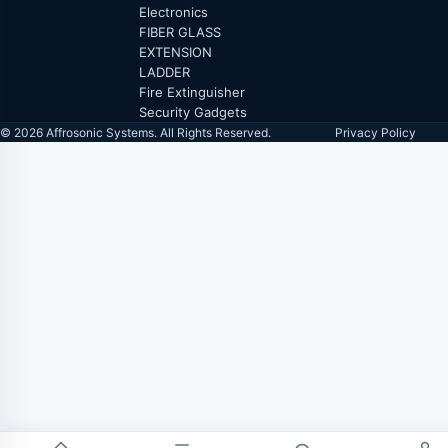
Electronics
FIBER GLASS
EXTENSION
LADDER
Fire Extinguisher
Security Gadgets
© 2026 Affrosonic Systems. All Rights Reserved.
Privacy Policy