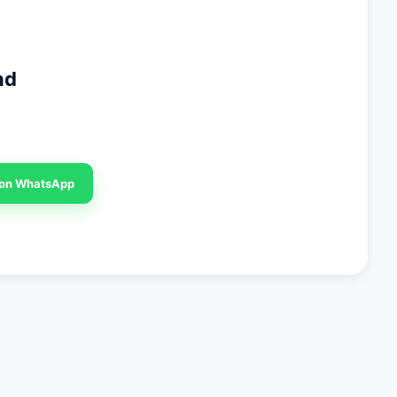
nd
 on WhatsApp