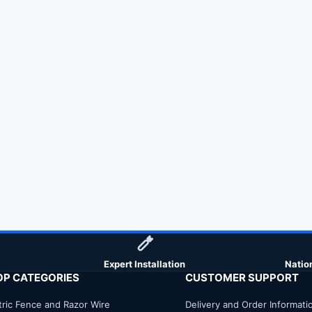
Expert Installation
Natio
OP CATEGORIES
CUSTOMER SUPPORT
tric Fence and Razor Wire
Delivery and Order Informati