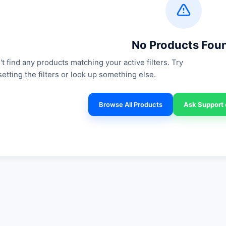
No Products Fou
t find any products matching your active filters. Try
setting the filters or look up something else.
Browse All Products
Ask Support