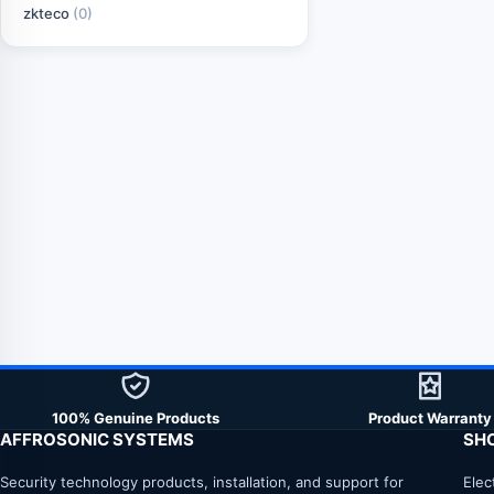
zkteco
(0)
100% Genuine Products
Product Warranty
AFFROSONIC SYSTEMS
SH
Security technology products, installation, and support for
Elec