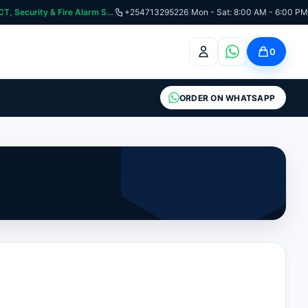
curity & Fire Alarm Systems
+254713295226
|
Mon - Sat: 8:00 AM - 6:00 PM
0
ORDER ON WHATSAPP