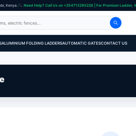
obi, Kenya.
:
Need Help? Call Us on +254713295226 | For Premium Ladder, ICT, Se
S
ALUMINIUM FOLDING LADDERS
AUTOMATIC GATES
CONTACT US
ne