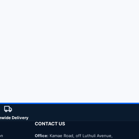
nwide Delivery
CONTACT US
on
Office:
Kamae Road, off Luthuli Avenue,