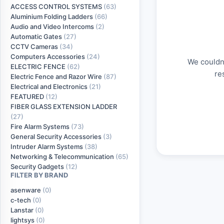
ACCESS CONTROL SYSTEMS
(63)
Aluminium Folding Ladders
(66)
Audio and Video Intercoms
(2)
Automatic Gates
(27)
CCTV Cameras
(34)
Computers Accessories
(24)
We couldn'
ELECTRIC FENCE
(62)
re
Electric Fence and Razor Wire
(87)
Electrical and Electronics
(21)
FEATURED
(12)
FIBER GLASS EXTENSION LADDER
(27)
Fire Alarm Systems
(73)
General Security Accessories
(3)
Intruder Alarm Systems
(38)
Networking & Telecommunication
(65)
Security Gadgets
(12)
FILTER BY BRAND
asenware
(0)
c-tech
(0)
Lanstar
(0)
lightsys
(0)