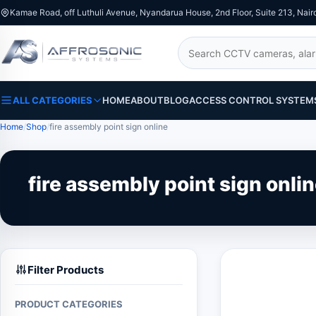
Kamae Road, off Luthuli Avenue, Nyandarua House, 2nd Floor, Suite 213, Nair
Search
ALL CATEGORIES
HOME
ABOUT
BLOG
ACCESS CONTROL SYSTEM
Home
Shop
fire assembly point sign online
fire assembly point sign onli
Filter Products
PRODUCT CATEGORIES