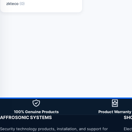
zkteco
(0)
100% Genuine Products
Product Warranty
AFFROSONIC SYSTEMS
SH
Security technology products, installation, and support for
Elec