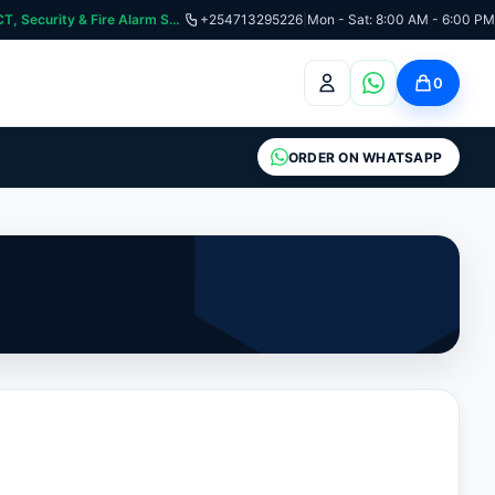
:📞 Need Help? Call Us on +254713295226 | For Premium Ladder, ICT, Security & Fire Alarm Systems
+254713295226
|
Mon - Sat: 8:00 AM - 6:00 PM
0
ORDER ON WHATSAPP