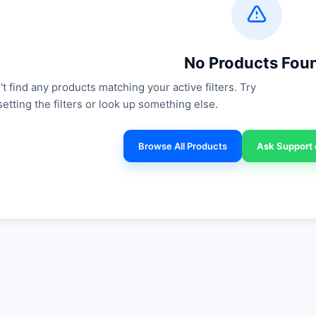
No Products Fou
t find any products matching your active filters. Try
setting the filters or look up something else.
Browse All Products
Ask Support