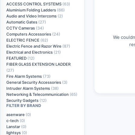
ACCESS CONTROL SYSTEMS
(63)
Aluminium Folding Ladders
(66)
Audio and Video Intercoms
(2)
Automatic Gates
(27)
CCTV Cameras
(34)
Computers Accessories
(24)
We couldn'
ELECTRIC FENCE
(62)
re
Electric Fence and Razor Wire
(87)
Electrical and Electronics
(21)
FEATURED
(12)
FIBER GLASS EXTENSION LADDER
(27)
Fire Alarm Systems
(73)
General Security Accessories
(3)
Intruder Alarm Systems
(38)
Networking & Telecommunication
(65)
Security Gadgets
(12)
FILTER BY BRAND
asenware
(0)
c-tech
(0)
Lanstar
(0)
lightsys
(0)