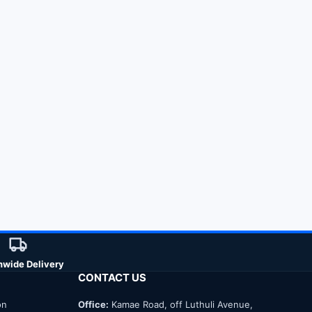
nwide Delivery
CONTACT US
on
Office:
Kamae Road, off Luthuli Avenue,