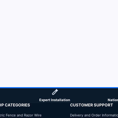
Expert Installation
Natio
OP CATEGORIES
CUSTOMER SUPPORT
tric Fence and Razor Wire
Delivery and Order Informati