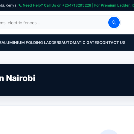
obi, Kenya.
S
ALUMINIUM FOLDING LADDERS
AUTOMATIC GATES
CONTACT US
n Nairobi