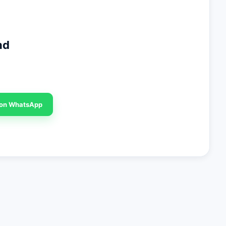
nd
 on WhatsApp