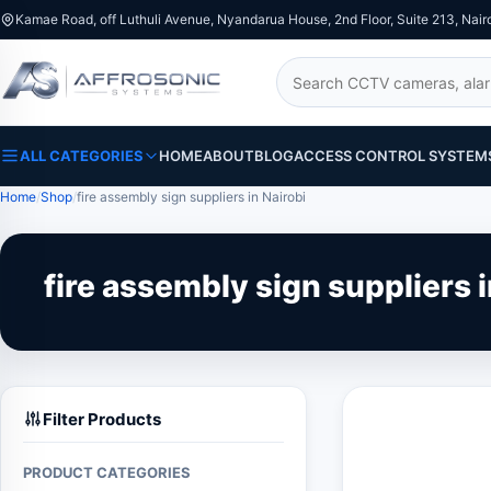
Kamae Road, off Luthuli Avenue, Nyandarua House, 2nd Floor, Suite 213, Nair
Search
ALL CATEGORIES
HOME
ABOUT
BLOG
ACCESS CONTROL SYSTEM
Home
Shop
fire assembly sign suppliers in Nairobi
fire assembly sign suppliers i
Filter Products
PRODUCT CATEGORIES