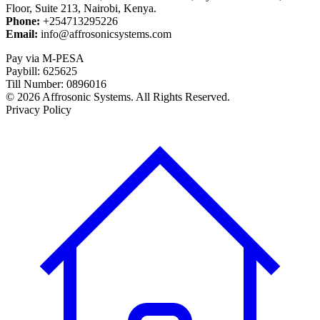
Floor, Suite 213, Nairobi, Kenya.
Phone:
+254713295226
Email:
info@affrosonicsystems.com
Pay via M-PESA
Paybill: 625625
Till Number: 0896016
© 2026 Affrosonic Systems. All Rights Reserved.
Privacy Policy