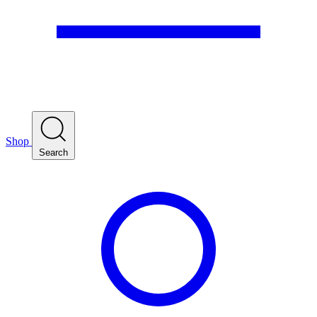
Shop
Search