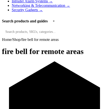
Intruder Alarm Systems
→
Networking & Telecommunication
→
Security Gadgets
→
Search products and guides
×
Search
Home
Shop
fire bell for remote areas
fire bell for remote areas