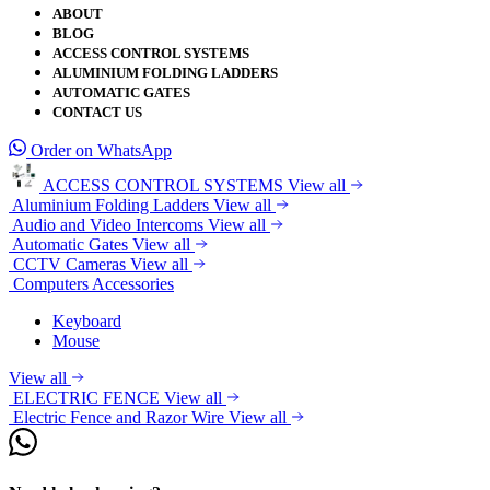
ABOUT
BLOG
ACCESS CONTROL SYSTEMS
ALUMINIUM FOLDING LADDERS
AUTOMATIC GATES
CONTACT US
Order on WhatsApp
ACCESS CONTROL SYSTEMS
View all
Aluminium Folding Ladders
View all
Audio and Video Intercoms
View all
Automatic Gates
View all
CCTV Cameras
View all
Computers Accessories
Keyboard
Mouse
View all
ELECTRIC FENCE
View all
Electric Fence and Razor Wire
View all