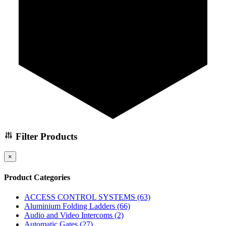
Filter Products
×
Product Categories
ACCESS CONTROL SYSTEMS
(63)
Aluminium Folding Ladders
(66)
Audio and Video Intercoms
(2)
Automatic Gates
(27)