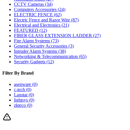
CCTV Cameras
(34)
Computers Accessories
(24)
ELECTRIC FENCE
(62)
Electric Fence and Razor Wire
(87)
Electrical and Electronics
(21)
FEATURED
(12)
FIBER GLASS EXTENSION LADDER
(27)
Fire Alarm Systems
(73)
General Security Accessories
(3)
Intruder Alarm Systems
(38)
Networking & Telecommunication
(65)
Security Gadgets
(12)
Filter By Brand
asenware
(0)
c-tech
(0)
Lanstar
(0)
lightsys
(0)
zkteco
(0)