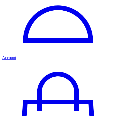
Account