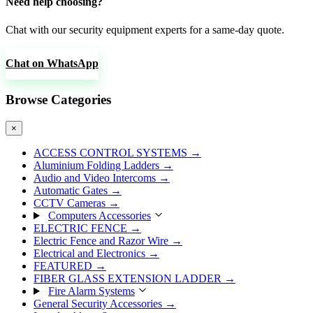
Need help choosing?
Chat with our security equipment experts for a same-day quote.
Chat on WhatsApp
Browse Categories
×
ACCESS CONTROL SYSTEMS
→
Aluminium Folding Ladders
→
Audio and Video Intercoms
→
Automatic Gates
→
CCTV Cameras
→
Computers Accessories
ELECTRIC FENCE
→
Electric Fence and Razor Wire
→
Electrical and Electronics
→
FEATURED
→
FIBER GLASS EXTENSION LADDER
→
Fire Alarm Systems
General Security Accessories
→