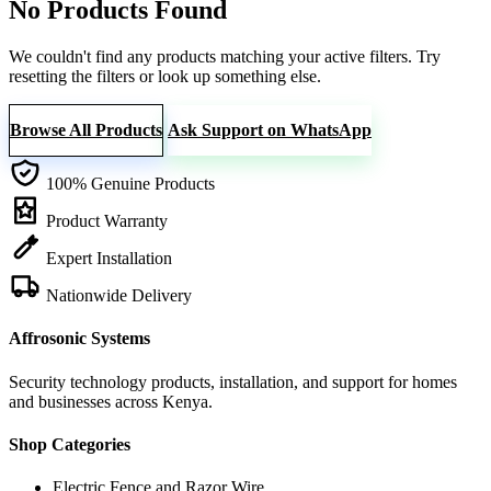
No Products Found
We couldn't find any products matching your active filters. Try
resetting the filters or look up something else.
Browse All Products
Ask Support on WhatsApp
100% Genuine Products
Product Warranty
Expert Installation
Nationwide Delivery
Affrosonic Systems
Security technology products, installation, and support for homes
and businesses across Kenya.
Shop Categories
Electric Fence and Razor Wire