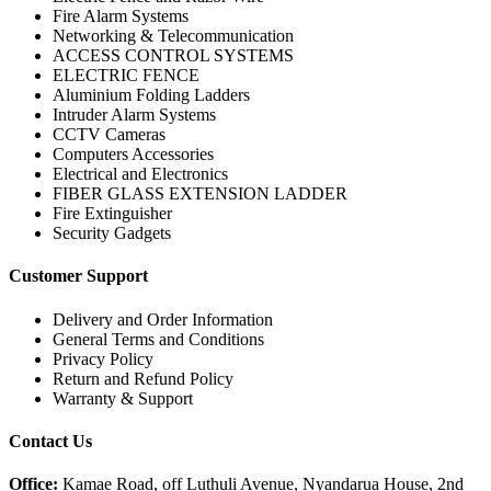
Fire Alarm Systems
Networking & Telecommunication
ACCESS CONTROL SYSTEMS
ELECTRIC FENCE
Aluminium Folding Ladders
Intruder Alarm Systems
CCTV Cameras
Computers Accessories
Electrical and Electronics
FIBER GLASS EXTENSION LADDER
Fire Extinguisher
Security Gadgets
Customer Support
Delivery and Order Information
General Terms and Conditions
Privacy Policy
Return and Refund Policy
Warranty & Support
Contact Us
Office:
Kamae Road, off Luthuli Avenue, Nyandarua House, 2nd