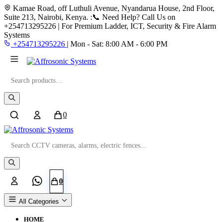
Kamae Road, off Luthuli Avenue, Nyandarua House, 2nd Floor,
Suite 213, Nairobi, Kenya.
:📞 Need Help? Call Us on
+254713295226 | For Premium Ladder, ICT, Security & Fire Alarm
Systems
+254713295226
|
Mon - Sat: 8:00 AM - 6:00 PM
Search
0
Search
0
All Categories
HOME