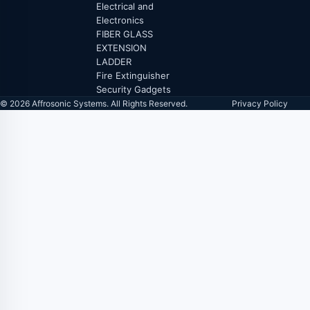
Electrical and
Electronics
FIBER GLASS
EXTENSION
LADDER
Fire Extinguisher
Security Gadgets
© 2026 Affrosonic Systems. All Rights Reserved.
Privacy Policy