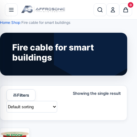
0
Home
Shop
Fire cable for smart buildings
Fire cable for smart
buildings
Showing the single result
Filters
IN STOCK