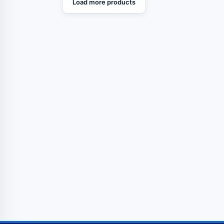
Load more products