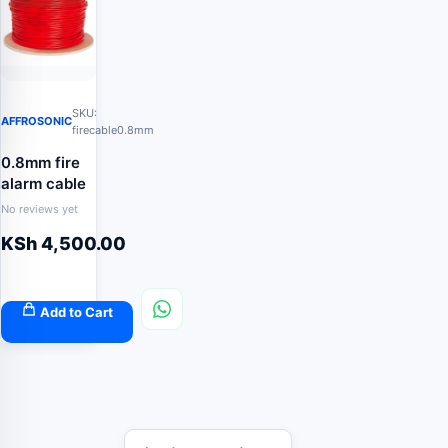
SKU:
AFFROSONIC
firecable0.8mm
0.8mm fire
alarm cable
No reviews yet
KSh
4,500.00
Add to Cart