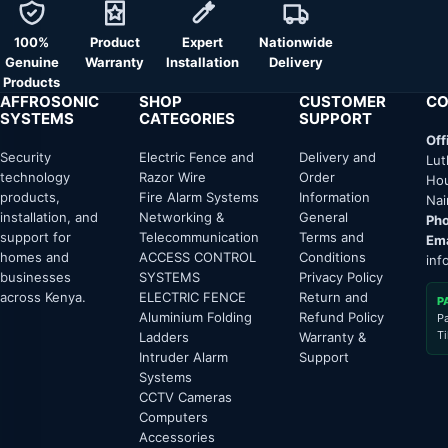
100%
Product
Expert
Nationwide
Genuine
Warranty
Installation
Delivery
Products
AFFROSONIC
SHOP
CUSTOMER
CO
SYSTEMS
CATEGORIES
SUPPORT
Off
Security
Electric Fence and
Delivery and
Lut
technology
Razor Wire
Order
Hou
products,
Fire Alarm Systems
Information
Nai
installation, and
Networking &
General
Pho
support for
Telecommunication
Terms and
Ema
homes and
ACCESS CONTROL
Conditions
inf
businesses
SYSTEMS
Privacy Policy
across Kenya.
ELECTRIC FENCE
Return and
P
Aluminium Folding
Refund Policy
P
T
Ladders
Warranty &
Intruder Alarm
Support
Systems
CCTV Cameras
Computers
Accessories