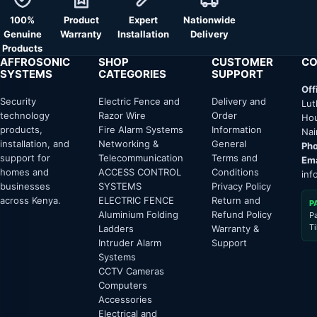
100%
Product
Expert
Nationwide
Genuine
Warranty
Installation
Delivery
Products
AFFROSONIC
SHOP
CUSTOMER
CO
SYSTEMS
CATEGORIES
SUPPORT
Off
Security
Electric Fence and
Delivery and
Lut
technology
Razor Wire
Order
Hou
products,
Fire Alarm Systems
Information
Nai
installation, and
Networking &
General
Pho
support for
Telecommunication
Terms and
Ema
homes and
ACCESS CONTROL
Conditions
inf
businesses
SYSTEMS
Privacy Policy
across Kenya.
ELECTRIC FENCE
Return and
P
Aluminium Folding
Refund Policy
P
T
Ladders
Warranty &
Intruder Alarm
Support
Systems
CCTV Cameras
Computers
Accessories
Electrical and