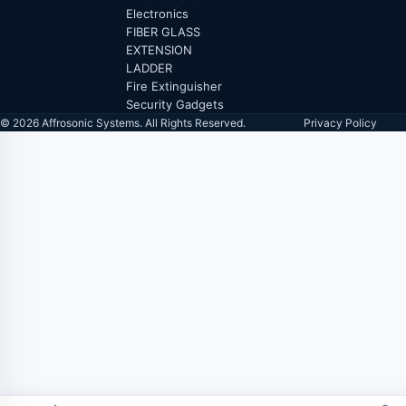
Electronics
FIBER GLASS
EXTENSION
LADDER
Fire Extinguisher
Security Gadgets
© 2026 Affrosonic Systems. All Rights Reserved.
Privacy Policy