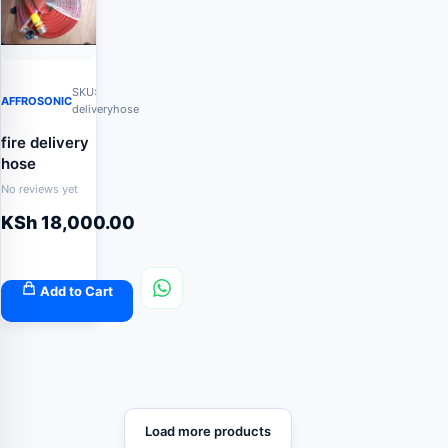
SKU:
AFFROSONIC
deliveryhose
fire delivery
hose
No reviews yet
KSh
18,000.00
Add to Cart
Load more products