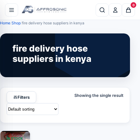
0
Home
Shop
fire delivery hose suppliers in kenya
fire delivery hose
suppliers in kenya
Showing the single result
Filters
IN STOCK