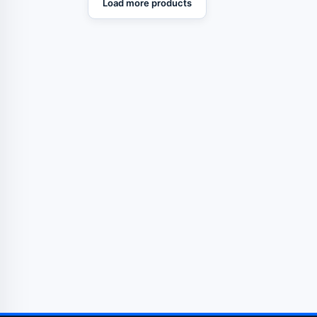
Load more products