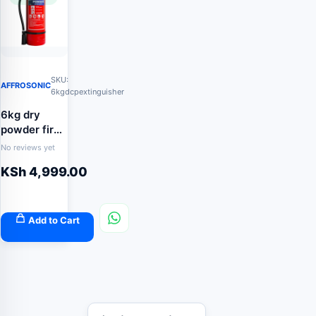
SKU:
AFFROSONIC
6kgdcpextinguisher
6kg dry
powder fire
extinguisher
No reviews yet
KSh
4,999.00
Add to Cart