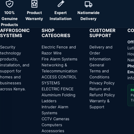
100%
Product
Expert
Nationwide
Genuine
Warranty
Installation
Delivery
Products
AFFROSONIC
SHOP
CUSTOMER
CO
SYSTEMS
CATEGORIES
SUPPORT
Off
Security
Electric Fence and
Delivery and
Lut
technology
Razor Wire
Order
Hou
products,
Fire Alarm Systems
Information
Nai
installation, and
Networking &
General
Pho
support for
Telecommunication
Terms and
Ema
homes and
ACCESS CONTROL
Conditions
inf
businesses
SYSTEMS
Privacy Policy
across Kenya.
ELECTRIC FENCE
Return and
P
Aluminium Folding
Refund Policy
P
T
Ladders
Warranty &
Intruder Alarm
Support
Systems
CCTV Cameras
Computers
Accessories