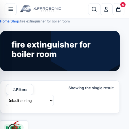
0
Home
Shop
fire extinguisher for boiler room
fire extinguisher for
boiler room
Showing the single result
Filters
IN STOCK