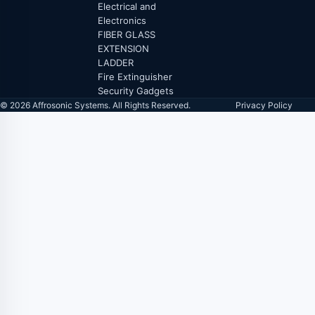
Electrical and
Electronics
FIBER GLASS
EXTENSION
LADDER
Fire Extinguisher
Security Gadgets
© 2026 Affrosonic Systems. All Rights Reserved.
Privacy Policy