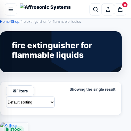
0
Home
Shop
fire extinguisher for flammable liquids
fire extinguisher for
flammable liquids
Showing the single result
Filters
IN STOCK