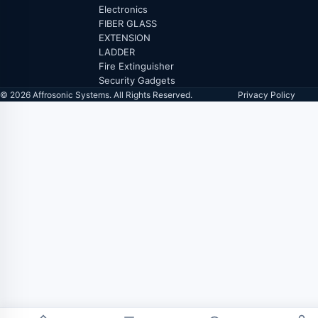
Electronics
FIBER GLASS
EXTENSION
LADDER
Fire Extinguisher
Security Gadgets
© 2026 Affrosonic Systems. All Rights Reserved.
Privacy Policy