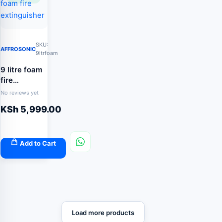
SKU:
AFFROSONIC
9ltrfoam
9 litre foam
fire
extinguisher
No reviews yet
KSh
5,999.00
Add to Cart
Load more products