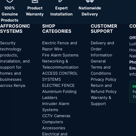
100%
Product
Expert
Nationwide
Genuine
Warranty
Installation
Delivery
Products
AFFROSONIC
SHOP
CUSTOMER
CO
SYSTEMS
CATEGORIES
SUPPORT
Off
Security
Electric Fence and
Delivery and
Lut
technology
Razor Wire
Order
Hou
products,
Fire Alarm Systems
Information
Nai
installation, and
Networking &
General
Pho
support for
Telecommunication
Terms and
Ema
homes and
ACCESS CONTROL
Conditions
inf
businesses
SYSTEMS
Privacy Policy
across Kenya.
ELECTRIC FENCE
Return and
P
Aluminium Folding
Refund Policy
P
T
Ladders
Warranty &
Intruder Alarm
Support
Systems
CCTV Cameras
Computers
Accessories
Electrical and