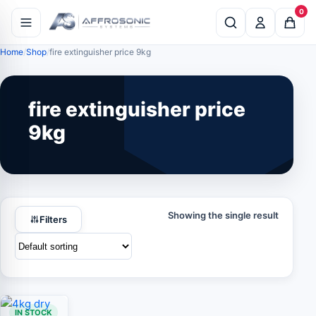
0
Home
Shop
fire extinguisher price 9kg
fire extinguisher price
9kg
Showing the single result
Filters
IN STOCK