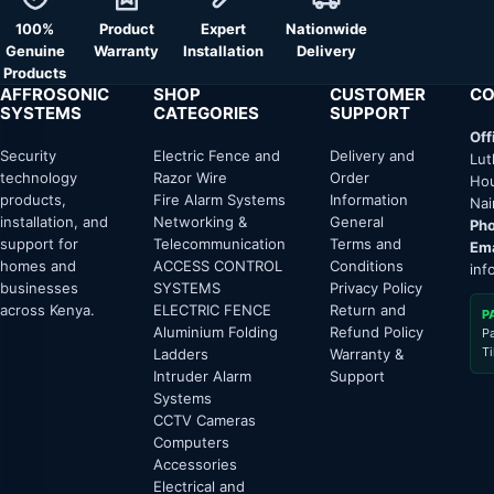
100%
Product
Expert
Nationwide
Genuine
Warranty
Installation
Delivery
Products
AFFROSONIC
SHOP
CUSTOMER
CO
SYSTEMS
CATEGORIES
SUPPORT
Off
Security
Electric Fence and
Delivery and
Lut
technology
Razor Wire
Order
Hou
products,
Fire Alarm Systems
Information
Nai
installation, and
Networking &
General
Pho
support for
Telecommunication
Terms and
Ema
homes and
ACCESS CONTROL
Conditions
inf
businesses
SYSTEMS
Privacy Policy
across Kenya.
ELECTRIC FENCE
Return and
P
Aluminium Folding
Refund Policy
P
T
Ladders
Warranty &
Intruder Alarm
Support
Systems
CCTV Cameras
Computers
Accessories
Electrical and