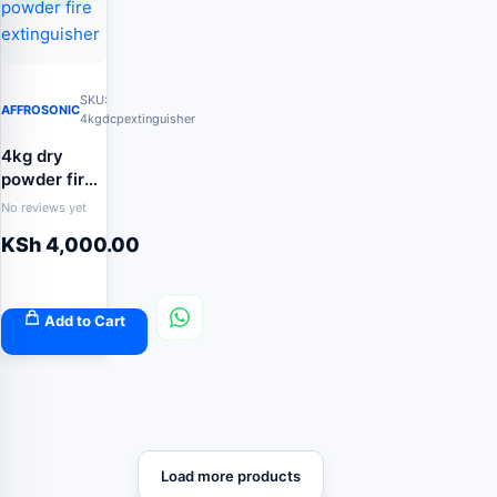
SKU:
AFFROSONIC
4kgdcpextinguisher
4kg dry
powder fire
extinguisher
No reviews yet
KSh
4,000.00
Add to Cart
Load more products