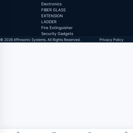
Electronics
FIBER GLASS
EXTENSION
LADDER
Fire Extinguisher
Security Gadgets
© 2026 Affrosonic Systems. All Rights Reserved.
Privacy Policy