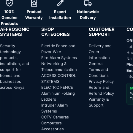
100%
Product
Expert
Nationwide
Genuine
Warranty
Installation
Delivery
Products
AFFROSONIC
SHOP
CUSTOMER
CO
SYSTEMS
CATEGORIES
SUPPORT
Off
Security
Electric Fence and
Delivery and
Lut
technology
Razor Wire
Order
Hou
products,
Fire Alarm Systems
Information
Nai
installation, and
Networking &
General
Pho
support for
Telecommunication
Terms and
Ema
homes and
ACCESS CONTROL
Conditions
inf
businesses
SYSTEMS
Privacy Policy
across Kenya.
ELECTRIC FENCE
Return and
P
Aluminium Folding
Refund Policy
P
T
Ladders
Warranty &
Intruder Alarm
Support
Systems
CCTV Cameras
Computers
Accessories