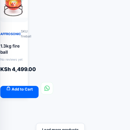
SKU:
AFFROSONIC
fireball
1.3kg fire
ball
No reviews yet
KSh
4,499.00
Add to Cart
Load more products