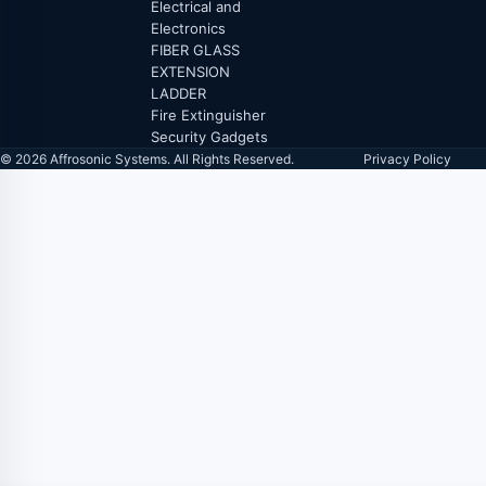
Electrical and
Electronics
FIBER GLASS
EXTENSION
LADDER
Fire Extinguisher
Security Gadgets
© 2026 Affrosonic Systems. All Rights Reserved.
Privacy Policy