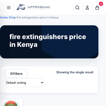
0
Home
Shop
fire extinguishers price in Kenya
fire extinguishers price
in Kenya
Showing the single result
Filters
IN STOCK