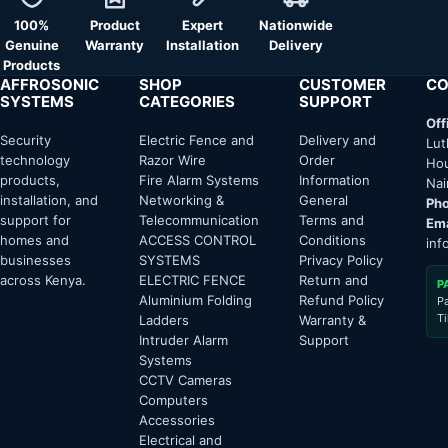
100%
Product
Expert
Nationwide
Genuine
Warranty
Installation
Delivery
Products
AFFROSONIC
SHOP
CUSTOMER
CO
SYSTEMS
CATEGORIES
SUPPORT
Off
Security
Electric Fence and
Delivery and
Lut
technology
Razor Wire
Order
Hou
products,
Fire Alarm Systems
Information
Nai
installation, and
Networking &
General
Pho
support for
Telecommunication
Terms and
Ema
homes and
ACCESS CONTROL
Conditions
inf
businesses
SYSTEMS
Privacy Policy
across Kenya.
ELECTRIC FENCE
Return and
P
Aluminium Folding
Refund Policy
P
T
Ladders
Warranty &
Intruder Alarm
Support
Systems
CCTV Cameras
Computers
Accessories
Electrical and