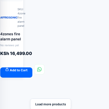
SKU:
4zone
AFFROSONIC
fire
alarm
panel
4zones fire
alarm panel
No reviews yet
KSh
16,499.00
Add to Cart
Load more products