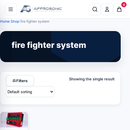
0
Home
Shop
fire fighter system
fire fighter system
Showing the single result
Filters
IN STOCK