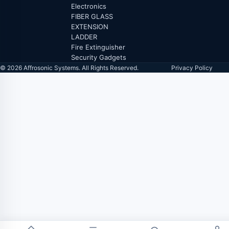
Electronics
FIBER GLASS
EXTENSION
LADDER
Fire Extinguisher
Security Gadgets
© 2026 Affrosonic Systems. All Rights Reserved.
Privacy Policy