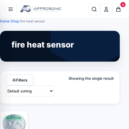
0
Home
Shop
fire heat sensor
fire heat sensor
Showing the single result
Filters
IN STOCK