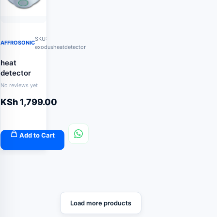
SKU:
AFFROSONIC
exodusheatdetector
heat
detector
No reviews yet
KSh
1,799.00
Add to Cart
Load more products