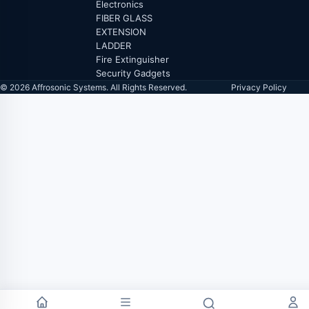
Electronics
FIBER GLASS
EXTENSION
LADDER
Fire Extinguisher
Security Gadgets
© 2026 Affrosonic Systems. All Rights Reserved.
Privacy Policy