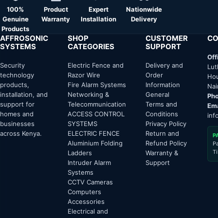
100%
Product
Expert
Nationwide
Genuine
Warranty
Installation
Delivery
Products
AFFROSONIC
SHOP
CUSTOMER
CO
SYSTEMS
CATEGORIES
SUPPORT
Off
Security
Electric Fence and
Delivery and
Lut
technology
Razor Wire
Order
Hou
products,
Fire Alarm Systems
Information
Nai
installation, and
Networking &
General
Pho
support for
Telecommunication
Terms and
Ema
homes and
ACCESS CONTROL
Conditions
inf
businesses
SYSTEMS
Privacy Policy
across Kenya.
ELECTRIC FENCE
Return and
P
Aluminium Folding
Refund Policy
P
T
Ladders
Warranty &
Intruder Alarm
Support
Systems
CCTV Cameras
Computers
Accessories
Electrical and