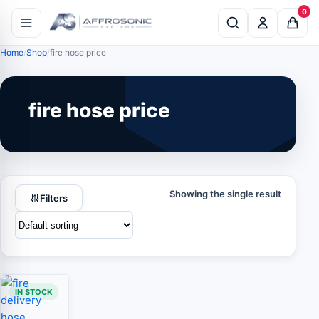
0
Home
Shop
fire hose price
fire hose price
Showing the single result
Filters
IN STOCK