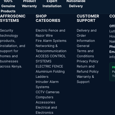
100%
Product
Expert
Nationwide
Genuine
Warranty
Installation
Delivery
Products
AFFROSONIC
SHOP
CUSTOMER
CO
SYSTEMS
CATEGORIES
SUPPORT
Off
Security
Electric Fence and
Delivery and
Lut
technology
Razor Wire
Order
Hou
products,
Fire Alarm Systems
Information
Nai
installation, and
Networking &
General
Pho
support for
Telecommunication
Terms and
Ema
homes and
ACCESS CONTROL
Conditions
inf
businesses
SYSTEMS
Privacy Policy
across Kenya.
ELECTRIC FENCE
Return and
P
Aluminium Folding
Refund Policy
P
T
Ladders
Warranty &
Intruder Alarm
Support
Systems
CCTV Cameras
Computers
Accessories
Electrical and
Electronics