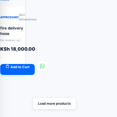
SKU:
AFFROSONIC
deliveryhose
fire delivery
hose
No reviews yet
KSh
18,000.00
Add to Cart
Load more products