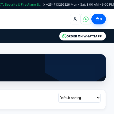
:📞 Need Help? Call Us on +254713295226 | For Premium Ladder, ICT, Security & Fire Alarm Systems
+254713295226
|
Mon - Sat: 8:00 AM - 6:00 PM
0
ORDER ON WHATSAPP