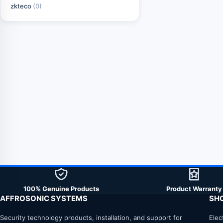
zkteco
(0)
100% Genuine Products
Product Warranty
AFFROSONIC SYSTEMS
SH
Security technology products, installation, and support for
Elec