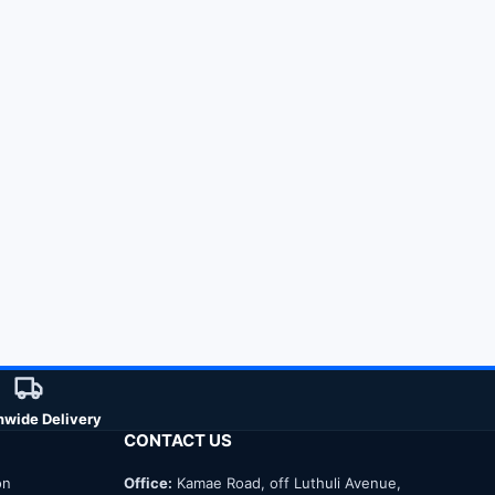
nwide Delivery
CONTACT US
on
Office:
Kamae Road, off Luthuli Avenue,