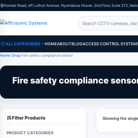
Kamae Road, off Luthuli Avenue, Nyandarua House, 2nd Floor, Suite 213, Nair
Search
ALL CATEGORIES
HOME
ABOUT
BLOG
ACCESS CONTROL SYSTEM
Home
Shop
Fire safety compliance sensor
Fire safety compliance senso
Filter Products
Showing the single
PRODUCT CATEGORIES