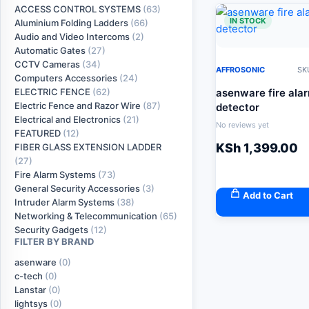
ACCESS CONTROL SYSTEMS
(63)
IN STOCK
Aluminium Folding Ladders
(66)
Audio and Video Intercoms
(2)
Automatic Gates
(27)
CCTV Cameras
(34)
AFFROSONIC
SK
Computers Accessories
(24)
asenware fire ala
ELECTRIC FENCE
(62)
Electric Fence and Razor Wire
(87)
detector
Electrical and Electronics
(21)
No reviews yet
FEATURED
(12)
KSh
1,399.00
FIBER GLASS EXTENSION LADDER
(27)
Fire Alarm Systems
(73)
General Security Accessories
(3)
Add to Cart
Intruder Alarm Systems
(38)
Networking & Telecommunication
(65)
Security Gadgets
(12)
FILTER BY BRAND
asenware
(0)
c-tech
(0)
Lanstar
(0)
lightsys
(0)