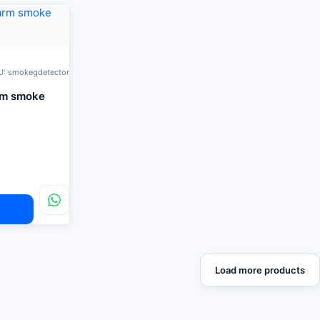
U: smokegdetector
rm smoke
Load more products