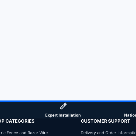
Expert Installation
Natio
OP CATEGORIES
CUSTOMER SUPPORT
tric Fence and Razor Wire
Delivery and Order Informati