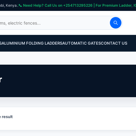
obi, Kenya.
S
ALUMINIUM FOLDING LADDERS
AUTOMATIC GATES
CONTACT US
r
 result