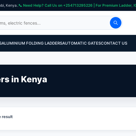
obi, Kenya.
S
ALUMINIUM FOLDING LADDERS
AUTOMATIC GATES
CONTACT US
ers in Kenya
 result