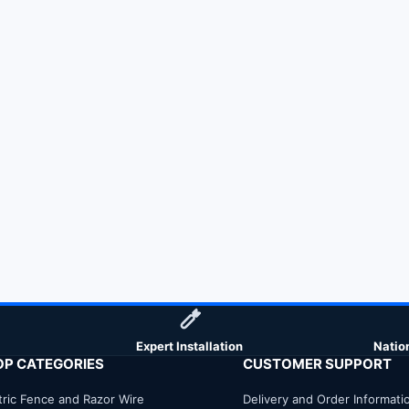
Expert Installation
Natio
OP CATEGORIES
CUSTOMER SUPPORT
tric Fence and Razor Wire
Delivery and Order Informati