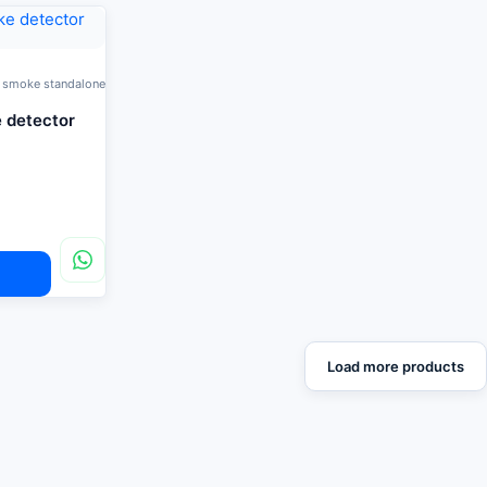
 smoke standalone
 detector
Load more products