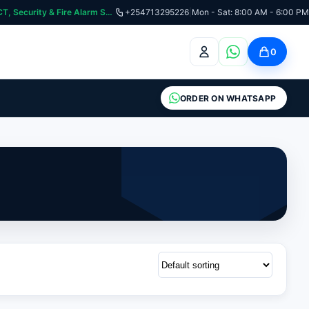
:📞 Need Help? Call Us on +254713295226 | For Premium Ladder, ICT, Security & Fire Alarm Systems
+254713295226
|
Mon - Sat: 8:00 AM - 6:00 PM
0
ORDER ON WHATSAPP