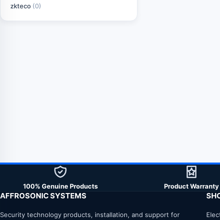
zkteco
(0)
100% Genuine Products
Product Warranty
AFFROSONIC SYSTEMS
SH
Security technology products, installation, and support for
Elec