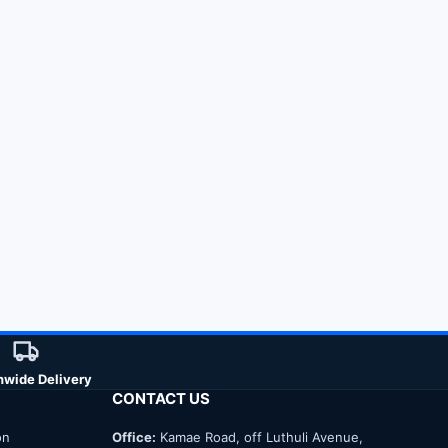
nwide Delivery
CONTACT US
on
Office:
Kamae Road, off Luthuli Avenue,