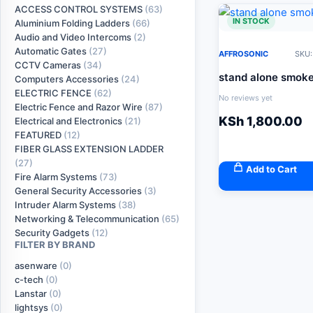
ACCESS CONTROL SYSTEMS
(63)
IN STOCK
Aluminium Folding Ladders
(66)
Audio and Video Intercoms
(2)
Automatic Gates
(27)
AFFROSONIC
SKU:
CCTV Cameras
(34)
stand alone smoke
Computers Accessories
(24)
ELECTRIC FENCE
(62)
No reviews yet
Electric Fence and Razor Wire
(87)
KSh
1,800.00
Electrical and Electronics
(21)
FEATURED
(12)
FIBER GLASS EXTENSION LADDER
(27)
Add to Cart
Fire Alarm Systems
(73)
General Security Accessories
(3)
Intruder Alarm Systems
(38)
Networking & Telecommunication
(65)
Security Gadgets
(12)
FILTER BY BRAND
asenware
(0)
c-tech
(0)
Lanstar
(0)
lightsys
(0)