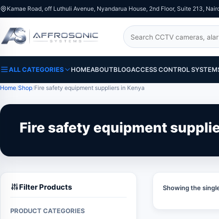
Kamae Road, off Luthuli Avenue, Nyandarua House, 2nd Floor, Suite 213, Nair
Search
ALL CATEGORIES
HOME
ABOUT
BLOG
ACCESS CONTROL SYSTEM
Home
Shop
Fire safety equipment suppliers in Kenya
Fire safety equipment suppli
Filter Products
Showing the single
PRODUCT CATEGORIES