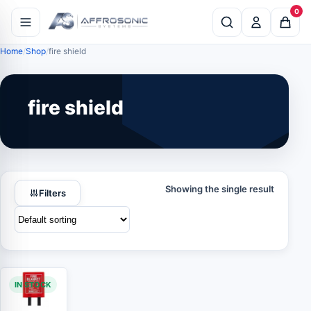
0
Home
Shop
fire shield
fire shield
Showing the single result
Filters
IN STOCK