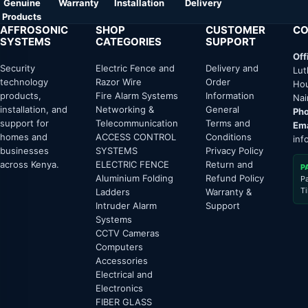
Genuine
Warranty
Installation
Delivery
Products
AFFROSONIC
SHOP
CUSTOMER
CO
SYSTEMS
CATEGORIES
SUPPORT
Off
Security
Electric Fence and
Delivery and
Lut
technology
Razor Wire
Order
Hou
products,
Fire Alarm Systems
Information
Nai
installation, and
Networking &
General
Pho
support for
Telecommunication
Terms and
Ema
homes and
ACCESS CONTROL
Conditions
inf
businesses
SYSTEMS
Privacy Policy
across Kenya.
ELECTRIC FENCE
Return and
P
Aluminium Folding
Refund Policy
P
T
Ladders
Warranty &
Intruder Alarm
Support
Systems
CCTV Cameras
Computers
Accessories
Electrical and
Electronics
FIBER GLASS