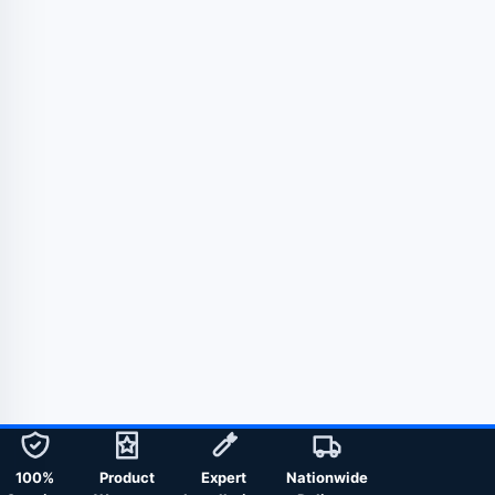
100%
Product
Expert
Nationwide