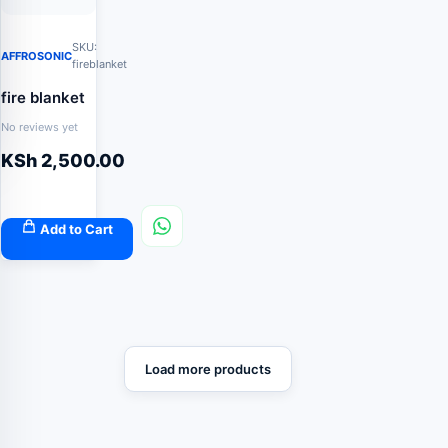
SKU:
AFFROSONIC
fireblanket
fire blanket
No reviews yet
KSh
2,500.00
Add to Cart
Load more products