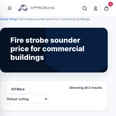
0
Home
Shop
Fire strobe sounder price for commercial buildings
Fire strobe sounder
price for commercial
buildings
Showing all 2 results
Filters