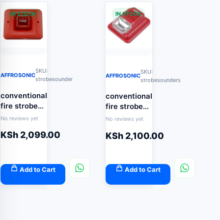
IN STOCK
IN STOCK
SKU:
SKU:
AFFROSONIC
AFFROSONIC
strobesounder
strobesounders
conventional
conventional
fire strobe
fire strobe
sounder
sounder
No reviews yet
No reviews yet
KSh
2,099.00
KSh
2,100.00
Add to Cart
Add to Cart