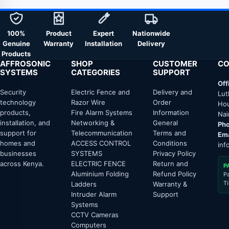
100%
Product
Expert
Nationwide
Genuine
Warranty
Installation
Delivery
Products
AFFROSONIC
SHOP
CUSTOMER
CO
SYSTEMS
CATEGORIES
SUPPORT
Off
Security
Electric Fence and
Delivery and
Lut
technology
Razor Wire
Order
Hou
products,
Fire Alarm Systems
Information
Nai
installation, and
Networking &
General
Pho
support for
Telecommunication
Terms and
Ema
homes and
ACCESS CONTROL
Conditions
inf
businesses
SYSTEMS
Privacy Policy
across Kenya.
ELECTRIC FENCE
Return and
P
Aluminium Folding
Refund Policy
P
T
Ladders
Warranty &
Intruder Alarm
Support
Systems
CCTV Cameras
Computers