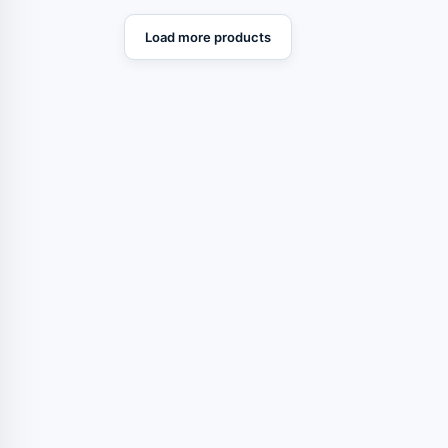
Load more products