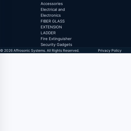
Accessories
Electrical and
Electronics
FIBER GLASS
EXTENSION
LADDER
Fire Extinguisher
Security Gadgets
© 2026 Affrosonic Systems. All Rights Reserved.
Privacy Policy