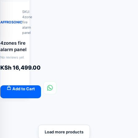
SKU:
4zone
AFFROSONIC
fire
alarm
panel
4zones fire
alarm panel
No reviews yet
KSh
16,499.00
Add to Cart
Load more products