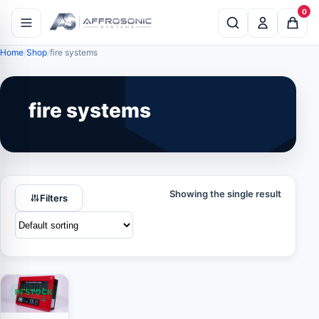
0
Home
Shop
fire systems
fire systems
Showing the single result
Filters
IN STOCK