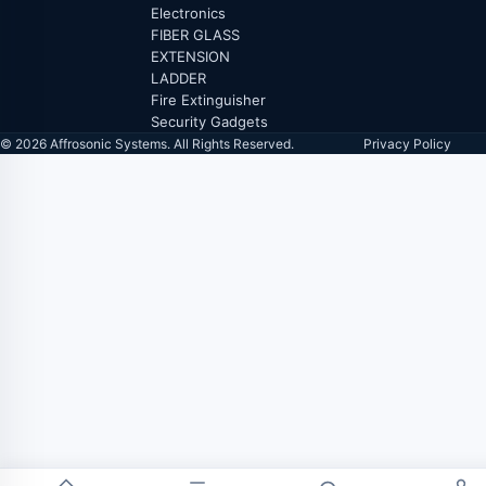
Electronics
FIBER GLASS
EXTENSION
LADDER
Fire Extinguisher
Security Gadgets
© 2026 Affrosonic Systems. All Rights Reserved.
Privacy Policy