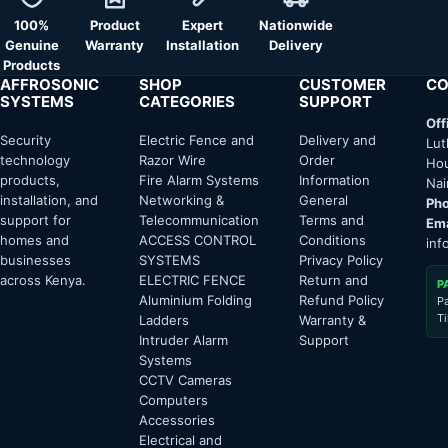
100%
Product
Expert
Nationwide
Genuine
Warranty
Installation
Delivery
Products
AFFROSONIC
SHOP
CUSTOMER
CO
SYSTEMS
CATEGORIES
SUPPORT
Off
Security
Electric Fence and
Delivery and
Lut
technology
Razor Wire
Order
Hou
products,
Fire Alarm Systems
Information
Nai
installation, and
Networking &
General
Pho
support for
Telecommunication
Terms and
Ema
homes and
ACCESS CONTROL
Conditions
inf
businesses
SYSTEMS
Privacy Policy
across Kenya.
ELECTRIC FENCE
Return and
P
Aluminium Folding
Refund Policy
P
T
Ladders
Warranty &
Intruder Alarm
Support
Systems
CCTV Cameras
Computers
Accessories
Electrical and