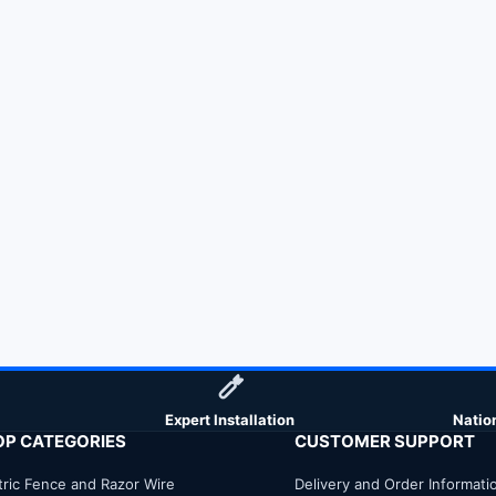
Expert Installation
Natio
OP CATEGORIES
CUSTOMER SUPPORT
tric Fence and Razor Wire
Delivery and Order Informati