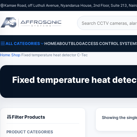
Kamae Road, off Luthuli Avenue, Nyandarua House, 2nd Floor, Suite 213, Nair
Search
ALL CATEGORIES
HOME
ABOUT
BLOG
ACCESS CONTROL SYSTEM
Home
Shop
Fixed temperature heat detector C-Tec
Fixed temperature heat detec
Filter Products
Showing the single
PRODUCT CATEGORIES