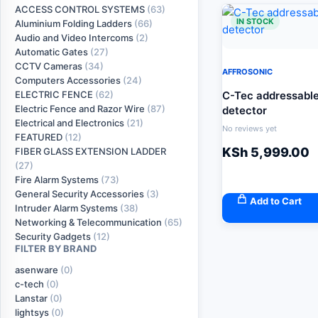
ACCESS CONTROL SYSTEMS
(63)
IN STOCK
Aluminium Folding Ladders
(66)
Audio and Video Intercoms
(2)
Automatic Gates
(27)
CCTV Cameras
(34)
AFFROSONIC
Computers Accessories
(24)
C-Tec addressabl
ELECTRIC FENCE
(62)
Electric Fence and Razor Wire
(87)
detector
Electrical and Electronics
(21)
No reviews yet
FEATURED
(12)
KSh
5,999.00
FIBER GLASS EXTENSION LADDER
(27)
Fire Alarm Systems
(73)
General Security Accessories
(3)
Add to Cart
Intruder Alarm Systems
(38)
Networking & Telecommunication
(65)
Security Gadgets
(12)
FILTER BY BRAND
asenware
(0)
c-tech
(0)
Lanstar
(0)
lightsys
(0)