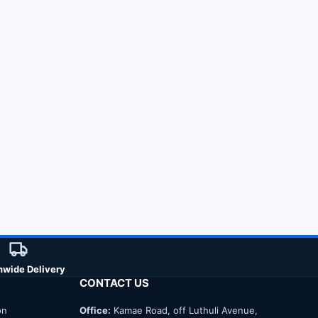
nwide Delivery
CONTACT US
on
Office:
Kamae Road, off Luthuli Avenue,