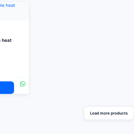
e heat
Load more products