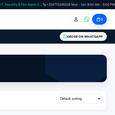
:📞 Need Help? Call Us on +254713295226 | For Premium Ladder, ICT, Security & Fire Alarm Systems
+254713295226
|
Mon - Sat: 8:00 AM - 6:00 PM
0
ORDER ON WHATSAPP