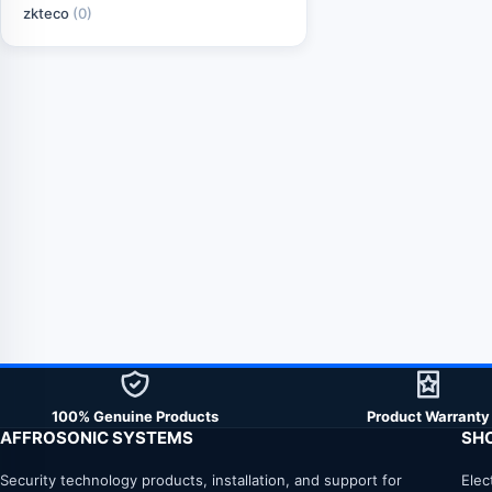
zkteco
(0)
100% Genuine Products
Product Warranty
AFFROSONIC SYSTEMS
SH
Security technology products, installation, and support for
Elec