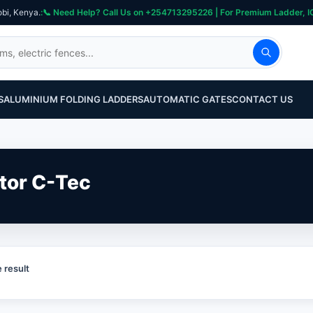
obi, Kenya.
S
ALUMINIUM FOLDING LADDERS
AUTOMATIC GATES
CONTACT US
tor C-Tec
 result