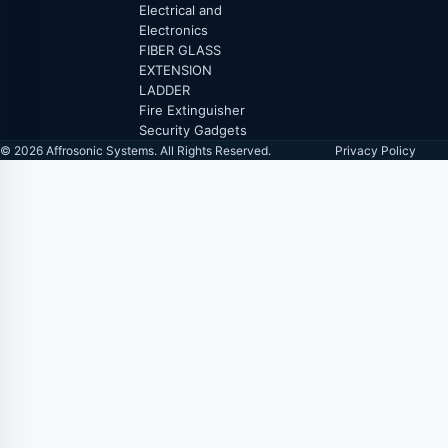
Electrical and
Electronics
FIBER GLASS
EXTENSION
LADDER
Fire Extinguisher
Security Gadgets
© 2026 Affrosonic Systems. All Rights Reserved.
Privacy Policy