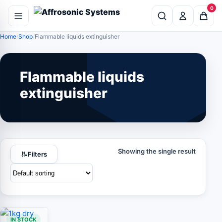
0
Home
Shop
Flammable liquids extinguisher
Flammable liquids
extinguisher
Showing the single result
Filters
IN STOCK