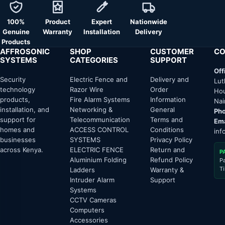
100%
Product
Expert
Nationwide
Genuine
Warranty
Installation
Delivery
Products
AFFROSONIC
SHOP
CUSTOMER
CO
SYSTEMS
CATEGORIES
SUPPORT
Off
Security
Electric Fence and
Delivery and
Lut
technology
Razor Wire
Order
Hou
products,
Fire Alarm Systems
Information
Nai
installation, and
Networking &
General
Pho
support for
Telecommunication
Terms and
Ema
homes and
ACCESS CONTROL
Conditions
inf
businesses
SYSTEMS
Privacy Policy
across Kenya.
ELECTRIC FENCE
Return and
P
Aluminium Folding
Refund Policy
P
T
Ladders
Warranty &
Intruder Alarm
Support
Systems
CCTV Cameras
Computers
Accessories