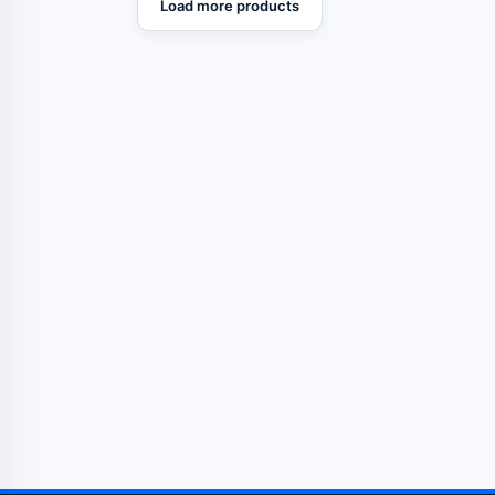
Load more products