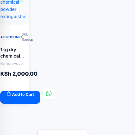
SKU:
AFFROSONIC
1kgdcp
1kg dry
chemical
powder
No reviews yet
extinguisher
KSh
2,000.00
Add to Cart