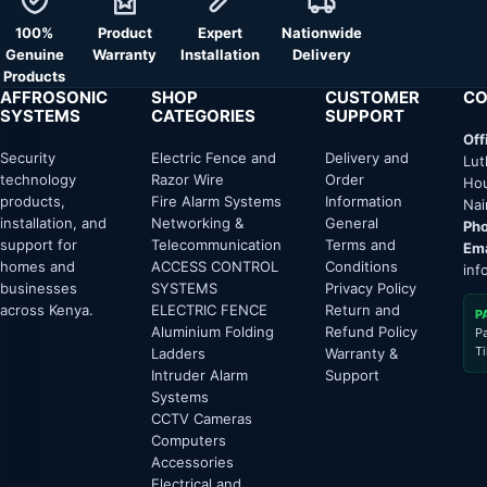
100%
Product
Expert
Nationwide
Genuine
Warranty
Installation
Delivery
Products
AFFROSONIC
SHOP
CUSTOMER
CO
SYSTEMS
CATEGORIES
SUPPORT
Off
Security
Electric Fence and
Delivery and
Lut
technology
Razor Wire
Order
Hou
products,
Fire Alarm Systems
Information
Nai
installation, and
Networking &
General
Pho
support for
Telecommunication
Terms and
Ema
homes and
ACCESS CONTROL
Conditions
inf
businesses
SYSTEMS
Privacy Policy
across Kenya.
ELECTRIC FENCE
Return and
P
Aluminium Folding
Refund Policy
P
T
Ladders
Warranty &
Intruder Alarm
Support
Systems
CCTV Cameras
Computers
Accessories
Electrical and