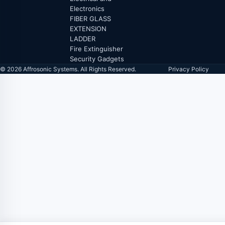
Electronics
FIBER GLASS
EXTENSION
LADDER
Fire Extinguisher
Security Gadgets
© 2026 Affrosonic Systems. All Rights Reserved.
Privacy Policy