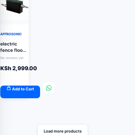
AFFROSONIC
electric
fence flood
gate
No reviews yet
controller
KSh
2,999.00
Add to Cart
Load more products