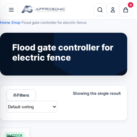
0
Home
Shop
Flood gate controller for electric fence
Flood gate controller for
electric fence
Showing the single result
Filters
IN STOCK