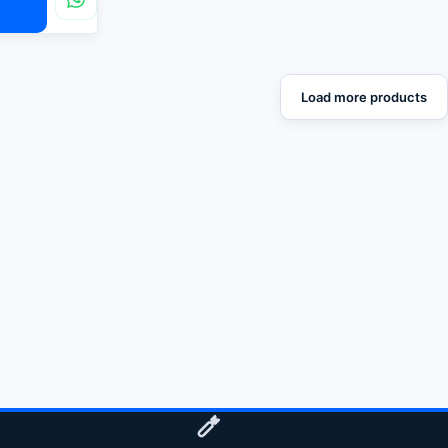
Load more products