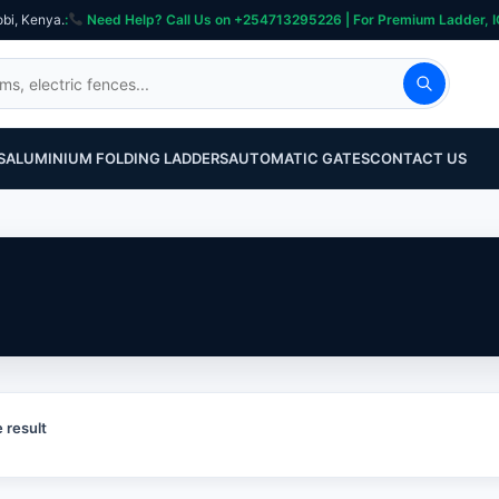
obi, Kenya.
:
Need Help? Call Us on +254713295226 | For Premium Ladder, ICT, Se
S
ALUMINIUM FOLDING LADDERS
AUTOMATIC GATES
CONTACT US
 result