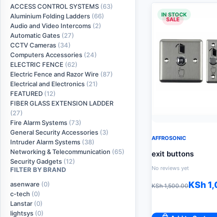
ACCESS CONTROL SYSTEMS
(63)
IN STOCK
Aluminium Folding Ladders
(66)
SALE
Audio and Video Intercoms
(2)
Automatic Gates
(27)
CCTV Cameras
(34)
Computers Accessories
(24)
ELECTRIC FENCE
(62)
Electric Fence and Razor Wire
(87)
Electrical and Electronics
(21)
FEATURED
(12)
FIBER GLASS EXTENSION LADDER
(27)
Fire Alarm Systems
(73)
General Security Accessories
(3)
AFFROSONIC
Intruder Alarm Systems
(38)
Networking & Telecommunication
(65)
exit buttons
Security Gadgets
(12)
No reviews yet
FILTER BY BRAND
Original
Current
KSh
1,
asenware
(0)
KSh
1,500.00
c-tech
(0)
price
price
Lanstar
(0)
was:
is:
lightsys
(0)