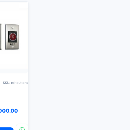
SKU: exitbuttons
000.00