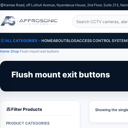
Kamae Road, off Luthuli Avenue, Nyandarua House, 2nd Floor, Suite 213, Nair
Search
ALL CATEGORIES
HOME
ABOUT
BLOG
ACCESS CONTROL SYSTEM
Home
Shop
Flush mount exit buttons
Flush mount exit buttons
Filter Products
Showing the single
PRODUCT CATEGORIES