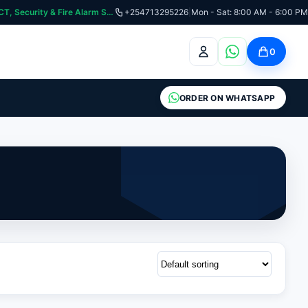
curity & Fire Alarm Systems
+254713295226
|
Mon - Sat: 8:00 AM - 6:00 PM
0
ORDER ON WHATSAPP