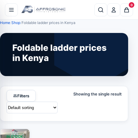
0
Home
Shop
Foldable ladder prices in Kenya
Foldable ladder prices
in Kenya
Showing the single result
Filters
IN STOCK