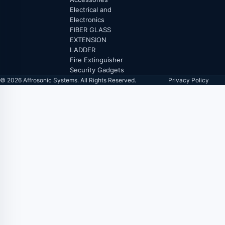
Electrical and
Electronics
FIBER GLASS
EXTENSION
LADDER
Fire Extinguisher
Security Gadgets
© 2026 Affrosonic Systems. All Rights Reserved.
Privacy Policy