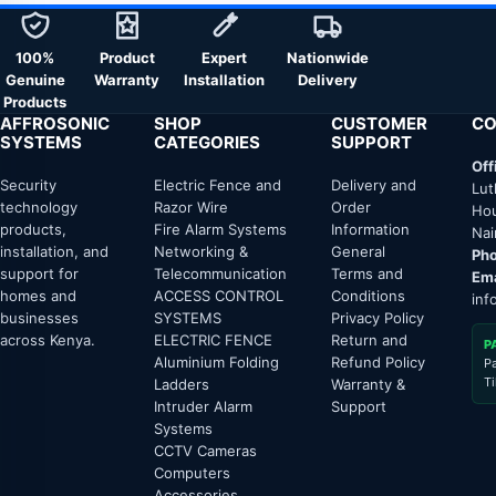
100%
Product
Expert
Nationwide
Genuine
Warranty
Installation
Delivery
Products
AFFROSONIC
SHOP
CUSTOMER
CO
SYSTEMS
CATEGORIES
SUPPORT
Off
Security
Electric Fence and
Delivery and
Lut
technology
Razor Wire
Order
Hou
products,
Fire Alarm Systems
Information
Nai
installation, and
Networking &
General
Pho
support for
Telecommunication
Terms and
Ema
homes and
ACCESS CONTROL
Conditions
inf
businesses
SYSTEMS
Privacy Policy
across Kenya.
ELECTRIC FENCE
Return and
P
Aluminium Folding
Refund Policy
P
T
Ladders
Warranty &
Intruder Alarm
Support
Systems
CCTV Cameras
Computers
Accessories