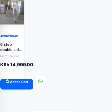
AFFROSONIC
6 step
double sided
aluminum
No reviews yet
ladder
KSh
14,999.00
Add to Cart