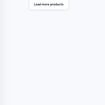
Load more products