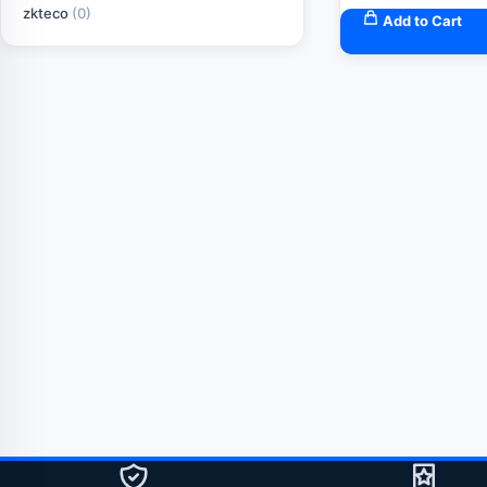
zkteco
(0)
Add to Cart