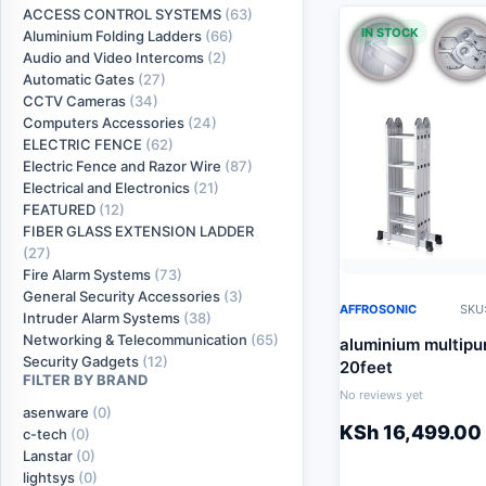
ACCESS CONTROL SYSTEMS
(63)
IN STOCK
Aluminium Folding Ladders
(66)
Audio and Video Intercoms
(2)
Automatic Gates
(27)
CCTV Cameras
(34)
Computers Accessories
(24)
ELECTRIC FENCE
(62)
Electric Fence and Razor Wire
(87)
Electrical and Electronics
(21)
FEATURED
(12)
FIBER GLASS EXTENSION LADDER
(27)
Fire Alarm Systems
(73)
General Security Accessories
(3)
AFFROSONIC
SKU:
Intruder Alarm Systems
(38)
Networking & Telecommunication
(65)
aluminium multipu
Security Gadgets
(12)
20feet
FILTER BY BRAND
No reviews yet
asenware
(0)
KSh
16,499.00
c-tech
(0)
Lanstar
(0)
lightsys
(0)