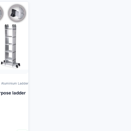
 Aluminium Ladder
rpose ladder