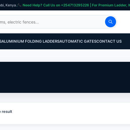
obi, Kenya.
:
Need Help? Call Us on +254713295226 | For Premium Ladder, ICT, Se
S
ALUMINIUM FOLDING LADDERS
AUTOMATIC GATES
CONTACT US
 result