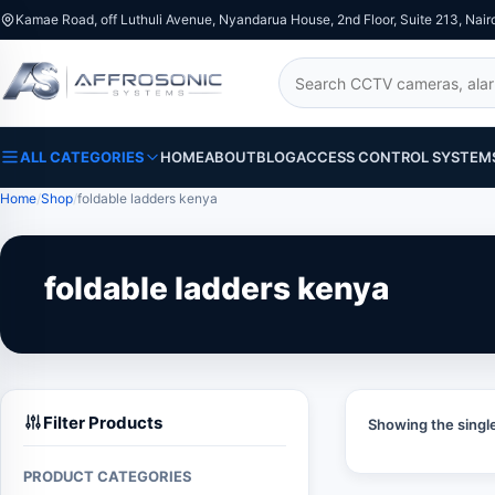
Kamae Road, off Luthuli Avenue, Nyandarua House, 2nd Floor, Suite 213, Nair
Search
ALL CATEGORIES
HOME
ABOUT
BLOG
ACCESS CONTROL SYSTEM
Home
Shop
foldable ladders kenya
foldable ladders kenya
Filter Products
Showing the single
PRODUCT CATEGORIES