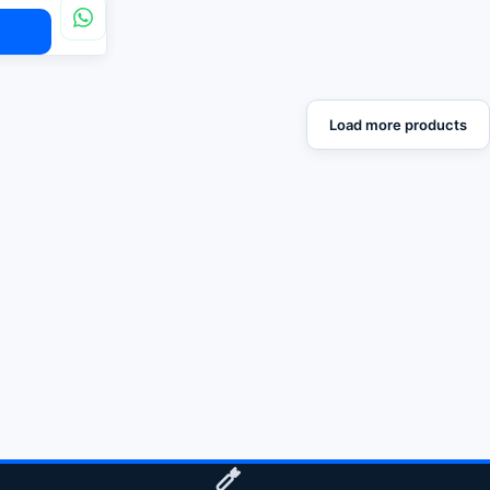
Load more products