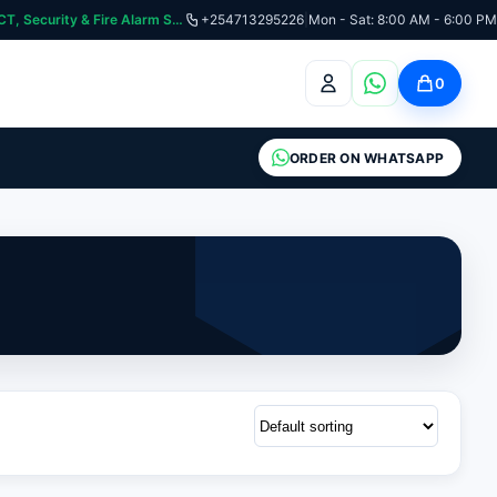
curity & Fire Alarm Systems
+254713295226
|
Mon - Sat: 8:00 AM - 6:00 PM
0
ORDER ON WHATSAPP