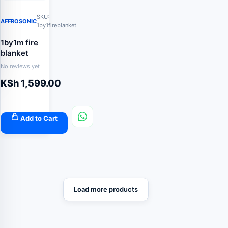
SKU:
AFFROSONIC
1by1fireblanket
1by1m fire
blanket
No reviews yet
KSh
1,599.00
Add to Cart
Load more products