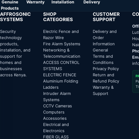
Genuine
Warranty
Installation
Delivery
Products
AFFROSONIC
SHOP
CUSTOMER
CO
SYSTEMS
CATEGORIES
SUPPORT
Off
Security
Electric Fence and
Delivery and
Lut
technology
Razor Wire
Order
Hou
products,
Fire Alarm Systems
Information
Nai
installation, and
Networking &
General
Pho
support for
Telecommunication
Terms and
Ema
homes and
ACCESS CONTROL
Conditions
inf
businesses
SYSTEMS
Privacy Policy
across Kenya.
ELECTRIC FENCE
Return and
P
Aluminium Folding
Refund Policy
P
T
Ladders
Warranty &
Intruder Alarm
Support
Systems
CCTV Cameras
Computers
Accessories
Electrical and
Electronics
FIBER GLASS