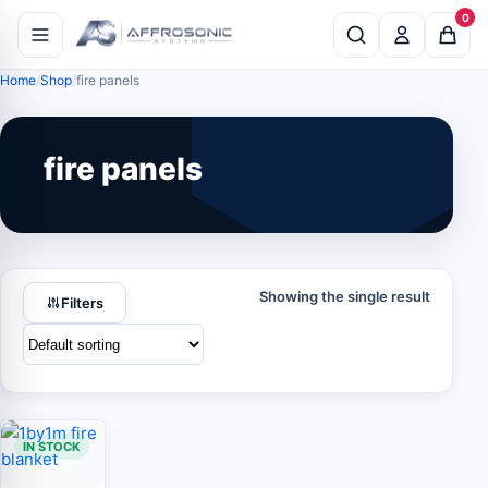
0
Home
Shop
fire panels
fire panels
Showing the single result
Filters
IN STOCK