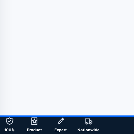
100%
Product
Expert
Nationwide