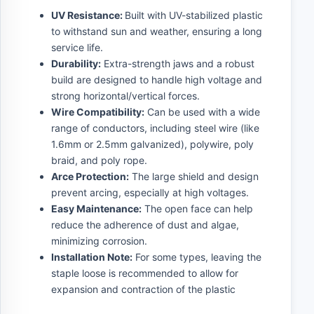
UV Resistance:
Built with UV-stabilized plastic
to withstand sun and weather, ensuring a long
service life.
Durability:
Extra-strength jaws and a robust
build are designed to handle high voltage and
strong horizontal/vertical forces.
Wire Compatibility:
Can be used with a wide
range of conductors, including steel wire (like
1.6mm or 2.5mm galvanized), polywire, poly
braid, and poly rope.
Arce Protection:
The large shield and design
prevent arcing, especially at high voltages.
Easy Maintenance:
The open face can help
reduce the adherence of dust and algae,
minimizing corrosion.
Installation Note:
For some types, leaving the
staple loose is recommended to allow for
expansion and contraction of the plastic