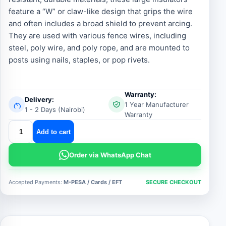
feature a “W” or claw-like design that grips the wire
and often includes a broad shield to prevent arcing.
They are used with various fence wires, including
steel, poly wire, and poly rope, and are mounted to
posts using nails, staples, or pop rivets.
Warranty:
Delivery:
1 Year Manufacturer
1 - 2 Days (Nairobi)
Warranty
Heavy
Add to cart
Duty
Electric
Order via WhatsApp Chat
Fence
W
Accepted Payments:
M-PESA / Cards / EFT
SECURE CHECKOUT
Insulators
quantity