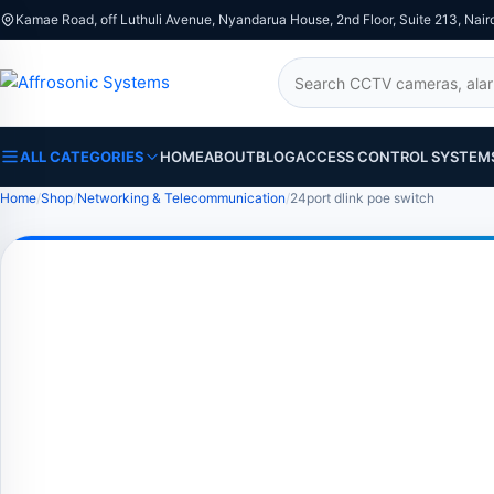
Kamae Road, off Luthuli Avenue, Nyandarua House, 2nd Floor, Suite 213, Nair
Search
ALL CATEGORIES
HOME
ABOUT
BLOG
ACCESS CONTROL SYSTEM
Home
Shop
Networking & Telecommunication
24port dlink poe switch