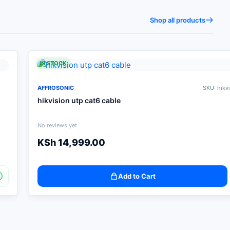
Shop all products
IN STOCK
AFFROSONIC
SKU: hikv
hikvision utp cat6 cable
No reviews yet
KSh
14,999.00
Add to Cart