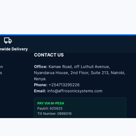
nwide Delivery
CONTACT US
on
Office:
Kamae Road, off Luthuli Avenue,
ns
Nyandarua House, 2nd Floor, Suite 213, Nairobi,
Kenya.
Phone:
+254713295226
Email:
info@affrosonicsystems.com
PAY VIA M-PESA
Paybill: 625625
Till Number: 0896016