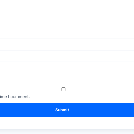
time I comment.