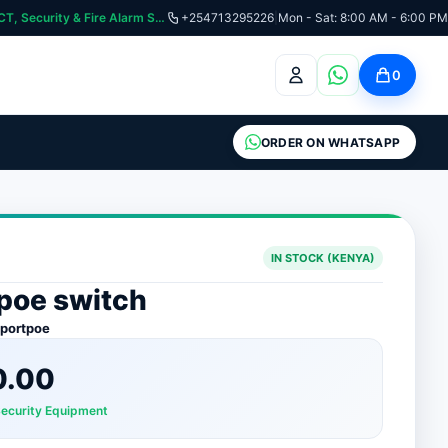
curity & Fire Alarm Systems
+254713295226
|
Mon - Sat: 8:00 AM - 6:00 PM
0
ORDER ON WHATSAPP
IN STOCK (KENYA)
 poe switch
4portpoe
0.00
Security Equipment