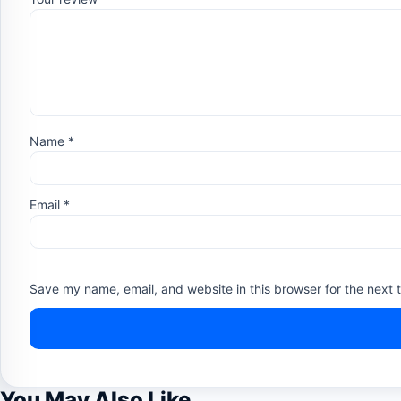
Name
*
Email
*
Save my name, email, and website in this browser for the next 
You May Also Like