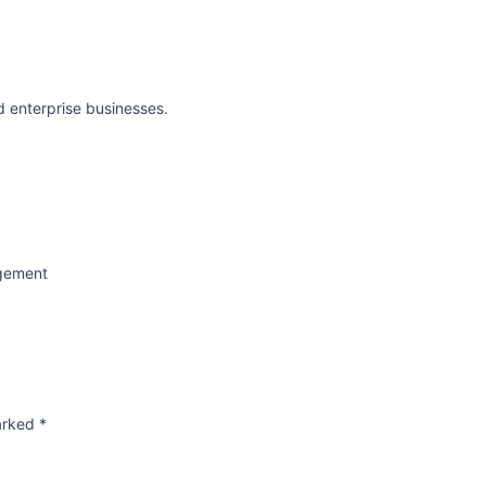
d enterprise businesses.
agement
marked
*