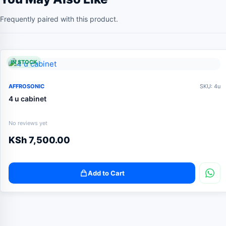
Frequently paired with this product.
IN STOCK
AFFROSONIC
SKU: 4u
4 u cabinet
No reviews yet
KSh
7,500.00
Add to Cart