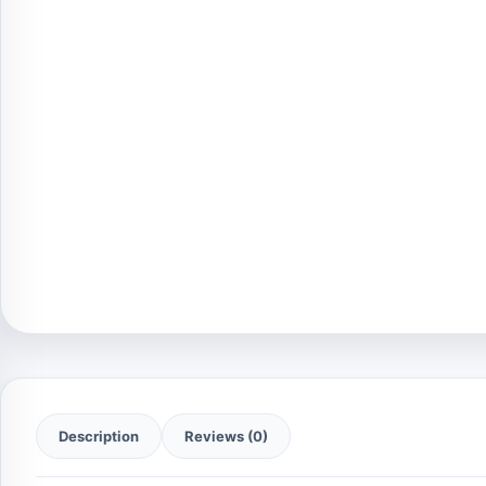
Description
Reviews (0)