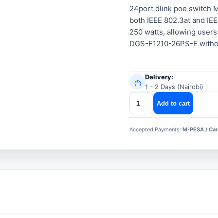
24port dlink poe switch
both IEEE 802.3at and IEE
250 watts, allowing users
DGS-F1210-26PS-E without
Delivery:
1 - 2 Days (Nairobi)
24port
Add to cart
dlink
poe
Accepted Payments:
M-PESA / Car
switch
quantity