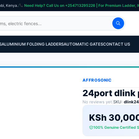
obi, Kenya.
:
Need Help? Call Us on +254713295226 | For Premium Ladder, ICT, Se
S
ALUMINIUM FOLDING LADDERS
AUTOMATIC GATES
CONTACT US
AFFROSONIC
24port dlink
No reviews yet
|
SKU:
dlink2
KSh
30,00
100% Genuine Certified 