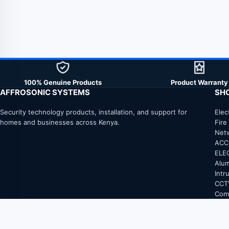
100% Genuine Products
Product Warranty
AFFROSONIC SYSTEMS
SH
Security technology products, installation, and support for
Elec
homes and businesses across Kenya.
Fire
Net
ACC
ELE
Alum
Intr
CCT
Com
Elec
FIB
Fire