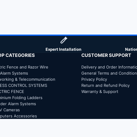
Expert Installation
Natio
OP CATEGORIES
CUSTOMER SUPPORT
tric Fence and Razor Wire
Delivery and Order Informati
 Alarm Systems
General Terms and Conditio
working & Telecommunication
Privacy Policy
ESS CONTROL SYSTEMS
Return and Refund Policy
CTRIC FENCE
Warranty & Support
inium Folding Ladders
uder Alarm Systems
V Cameras
puters Accessories
trical and Electronics
ER GLASS EXTENSION LADDER
 Extinguisher