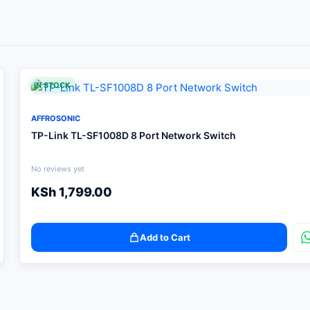
IN STOCK
AFFROSONIC
TP-Link TL-SF1008D 8 Port Network Switch
No reviews yet
KSh
1,799.00
Add to Cart