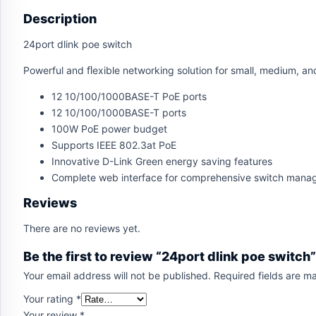
Description
24port dlink poe switch
Powerful and ﬂexible networking solution for small, medium, an
12 10/100/1000BASE-T PoE ports
12 10/100/1000BASE-T ports
100W PoE power budget
Supports IEEE 802.3at PoE
Innovative D-Link Green energy saving features
Complete web interface for comprehensive switch man
Reviews
There are no reviews yet.
Be the first to review “24port dlink poe switch”
Your email address will not be published.
Required fields are 
Your rating
*
Your review
*