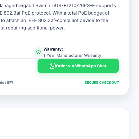
 Managed Gigabit Switch DGS-F1210-26PS-E supports
E 802.3af PoE protocol. With a total PoE budget of
 to attach an IEEE 802.3af-compliant device to the
 requiring additional power.
Warranty:
1 Year Manufacturer Warranty
Order via WhatsApp Chat
ds / EFT
SECURE CHECKOUT